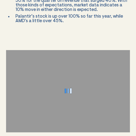
50% for the quarter on revenue that surged 40%. With
those kinds of expectations, market data indicates a
10% move in either direction is expected.
Palantir’s stock is up over 100% so far this year, while
AMD’s a little over 45%.