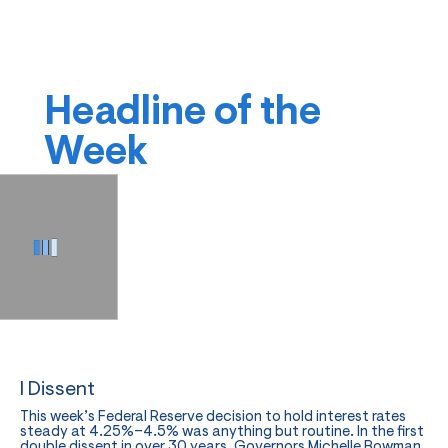
Headline of the
Week
I Dissent
This week’s Federal Reserve decision to hold interest rates
steady at 4.25%–4.5% was anything but routine. In the first
double dissent in over 30 years, Governors Michelle Bowman