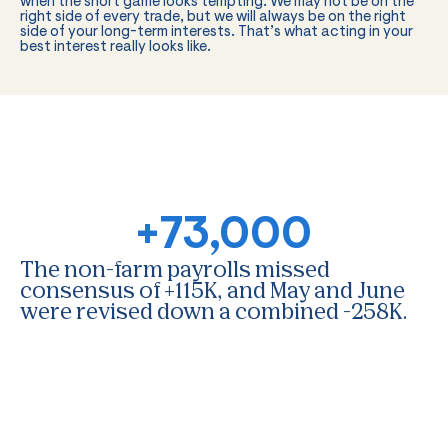
when the short game looks tempting. We may not be on the
right side of every trade, but we will always be on the right
side of your long-term interests. That’s what acting in your
best interest really looks like.
+73,000
The non-farm payrolls missed
consensus of +115K, and May and June
were revised down a combined -258K.