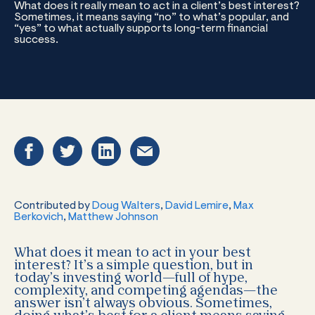
What does it really mean to act in a client’s best interest?
Sometimes, it means saying “no” to what’s popular, and
“yes” to what actually supports long-term financial
success.
Contributed by
Doug Walters
,
David Lemire
,
Max
Berkovich
,
Matthew Johnson
What does it mean to act in your best
interest? It’s a simple question, but in
today’s investing world—full of hype,
complexity, and competing agendas—the
answer isn’t always obvious. Sometimes,