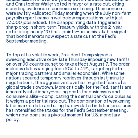
and Christopher Waller voted in favor of a rate cut, citing
mounting evidence of economic softening. Their concerns
were swiftly validated Friday morning when the July non-farm
payrolls report came in well below expectations, with just
73,000 jobs added. The disappointing data triggered a
sharp drop in short-term Treasury yields, with the 2-year
note falling nearly 20 basis points—an unmistakable signal
that bond markets now expect a rate cut at the Fed’s
September meeting.
To top off a volatile week, President Trump signed a
sweeping executive order late Thursday imposing new tariffs
on over 90 countries, set to take effect August 7. The order
includes duties ranging from 10% to 41%, targeting both
major trading partners and smaller economies. While some
nations secured temporary reprieves through last-minute
negotiations, the aggressive move has reignited fears of a
global trade slowdown. More critically for the Fed, tariffs are
inherently inflationary—raising costs for businesses and
consumers alike—complicating the central bank’s calculus as
it weighs a potential rate cut. The combination of weakening
labor market data and rising trade-related inflation pressures
has intensified the stakes for the Fed’s September meeting,
which now looms as a pivotal moment for U.S. monetary
policy.