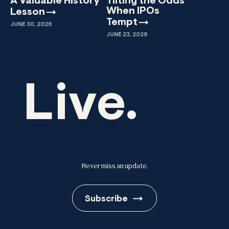
A Valuable History
Tilting the Odds
When IPOs
Lesson
Tempt
JUNE 30, 2026
JUNE 23, 2026
Live.
Never miss an update.
Subscribe