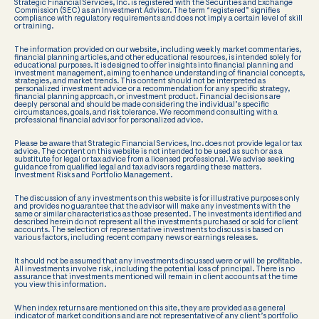
Strategic Financial Services, Inc. is registered with the Securities and Exchange
Commission (SEC) as an Investment Advisor. The term “registered” signifies
compliance with regulatory requirements and does not imply a certain level of skill
or training.
The information provided on our website, including weekly market commentaries,
financial planning articles, and other educational resources, is intended solely for
educational purposes. It is designed to offer insights into financial planning and
investment management, aiming to enhance understanding of financial concepts,
strategies, and market trends. This content should not be interpreted as
personalized investment advice or a recommendation for any specific strategy,
financial planning approach, or investment product. Financial decisions are
deeply personal and should be made considering the individual’s specific
circumstances, goals, and risk tolerance. We recommend consulting with a
professional financial advisor for personalized advice.
Please be aware that Strategic Financial Services, Inc. does not provide legal or tax
advice. The content on this website is not intended to be used as such or as a
substitute for legal or tax advice from a licensed professional. We advise seeking
guidance from qualified legal and tax advisors regarding these matters.
Investment Risks and Portfolio Management.
The discussion of any investments on this website is for illustrative purposes only
and provides no guarantee that the advisor will make any investments with the
same or similar characteristics as those presented. The investments identified and
described herein do not represent all the investments purchased or sold for client
accounts. The selection of representative investments to discuss is based on
various factors, including recent company news or earnings releases.
It should not be assumed that any investments discussed were or will be profitable.
All investments involve risk, including the potential loss of principal. There is no
assurance that investments mentioned will remain in client accounts at the time
you view this information.
When index returns are mentioned on this site, they are provided as a general
indicator of market conditions and are not representative of any client’s portfolio