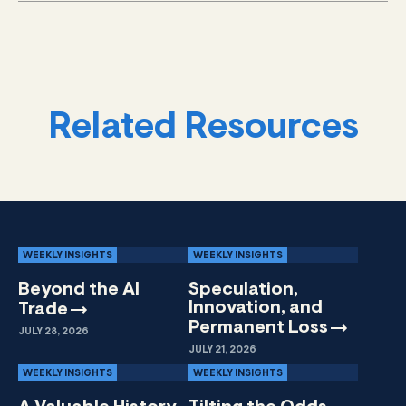
Related Resources
WEEKLY INSIGHTS
WEEKLY INSIGHTS
Beyond the AI
Speculation,
Innovation, and
Trade
Permanent
Loss
JULY 28, 2026
JULY 21, 2026
WEEKLY INSIGHTS
WEEKLY INSIGHTS