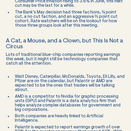
Consumer Price inflation rising to 3.6% in June, this next
cut may be the last for a while.
The Bank’s May decision had three factions, ¼ point
cut, a no cut faction, and an aggressive ½ point cut
cohort. Rate watchers will be on the lookout for how
those three groups look after this meeting.
A Cat, a Mouse, and a Clown, but This Is Not a
Circus
Lots of traditional blue-chip companies reporting earnings
this week, but it might still be technology companies that
catch all the attention.
Walt Disney, Caterpillar, McDonalds, Toyota, Eli Lilly, and
Pfizer are on the calendar, but Palantir or AMD are
expected to be the ones that traders will be talking
about.
AMD is a competitor to Nvidia for graphic processing
units (GPU) and Palantir is a data analytics firm that
helps analyze complex databases for government and
big corporations.
Both companies are heavily linked to Artificial
Intelligence.
Palantir is expected to report earnings growth of over