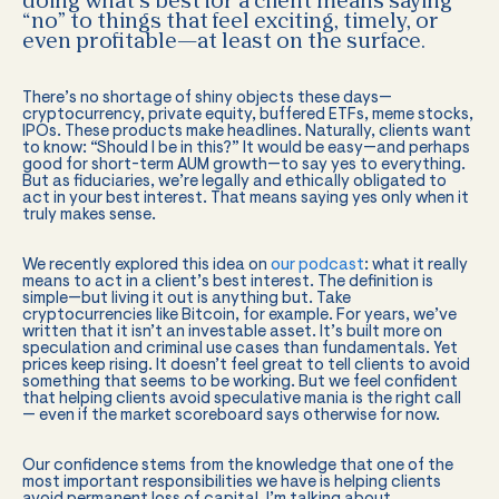
doing what’s best for a client means saying
“no” to things that feel exciting, timely, or
even profitable—at least on the surface.
There’s no shortage of shiny objects these days—
cryptocurrency, private equity, buffered ETFs, meme stocks,
IPOs. These products make headlines. Naturally, clients want
to know: “Should I be in this?” It would be easy—and perhaps
good for short-term AUM growth—to say yes to everything.
But as fiduciaries, we’re legally and ethically obligated to
act in your best interest. That means saying yes only when it
truly makes sense.
We recently explored this idea on
our podcast
: what it really
means to act in a client’s best interest. The definition is
simple—but living it out is anything but. Take
cryptocurrencies like Bitcoin, for example. For years, we’ve
written that it isn’t an investable asset. It’s built more on
speculation and criminal use cases than fundamentals. Yet
prices keep rising. It doesn’t feel great to tell clients to avoid
something that seems to be working. But we feel confident
that helping clients avoid speculative mania is the right call
— even if the market scoreboard says otherwise for now.
Our confidence stems from the knowledge that one of the
most important responsibilities we have is helping clients