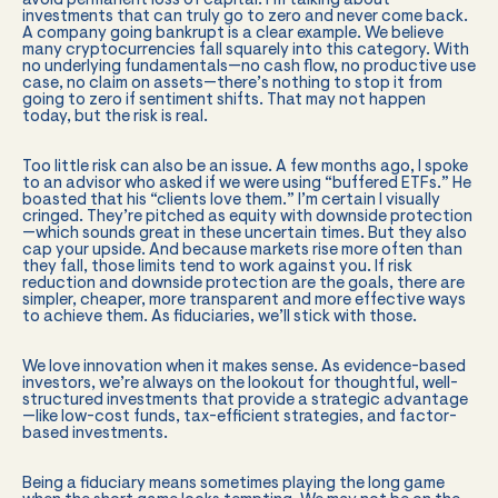
avoid permanent loss of capital. I’m talking about
investments that can truly go to zero and never come back.
A company going bankrupt is a clear example. We believe
many cryptocurrencies fall squarely into this category. With
no underlying fundamentals—no cash flow, no productive use
case, no claim on assets—there’s nothing to stop it from
going to zero if sentiment shifts. That may not happen
today, but the risk is real.
Too little risk can also be an issue. A few months ago, I spoke
to an advisor who asked if we were using “buffered ETFs.” He
boasted that his “clients love them.” I’m certain I visually
cringed. They’re pitched as equity with downside protection
—which sounds great in these uncertain times. But they also
cap your upside. And because markets rise more often than
they fall, those limits tend to work against you. If risk
reduction and downside protection are the goals, there are
simpler, cheaper, more transparent and more effective ways
to achieve them. As fiduciaries, we’ll stick with those.
We love innovation when it makes sense. As evidence-based
investors, we’re always on the lookout for thoughtful, well-
structured investments that provide a strategic advantage
—like low-cost funds, tax-efficient strategies, and factor-
based investments.
Being a fiduciary means sometimes playing the long game