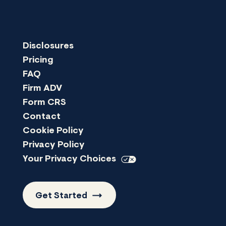
Disclosures
Pricing
FAQ
Firm ADV
Form CRS
Contact
Cookie Policy
Privacy Policy
Your Privacy
Choices
Get
Started