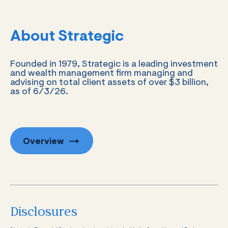
About Strategic
Founded in 1979, Strategic is a leading investment
and wealth management firm managing and
advising on total client assets of over $3 billion,
as of 6/3/26.
Overview
Disclosures