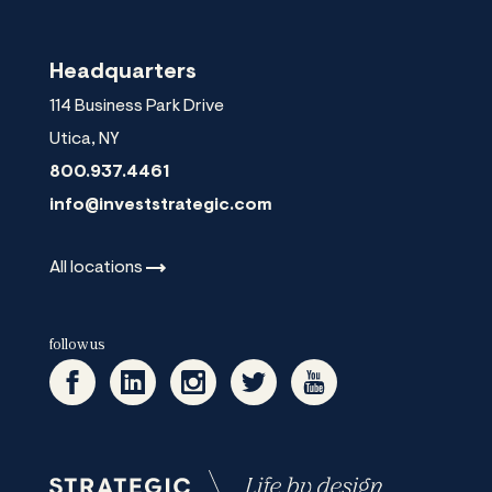
Headquarters
114 Business Park Drive
Utica
,
NY
800.937.4461
info@investstrategic.com
All
locations
follow us