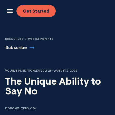
Skip to content
Get
Started
RESOURCES
/
WEEKLY INSIGHTS
Subscribe
VOLUME 14, EDITION 23 | JULY 28 - AUGUST 3, 2025
The Unique Ability to
Say No
DOUG WALTERS, CFA