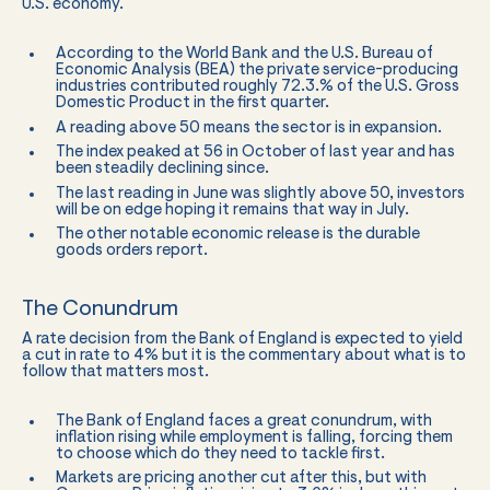
U.S. economy.
According to the World Bank and the U.S. Bureau of
Economic Analysis (BEA) the private service-producing
industries contributed roughly 72.3.% of the U.S. Gross
Domestic Product in the first quarter.
A reading above 50 means the sector is in expansion.
The index peaked at 56 in October of last year and has
been steadily declining since.
The last reading in June was slightly above 50, investors
will be on edge hoping it remains that way in July.
The other notable economic release is the durable
goods orders report.
The Conundrum
A rate decision from the Bank of England is expected to yield
a cut in rate to 4% but it is the commentary about what is to
follow that matters most.
The Bank of England faces a great conundrum, with
inflation rising while employment is falling, forcing them
to choose which do they need to tackle first.
Markets are pricing another cut after this, but with