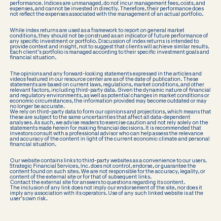
performance. Indices are unmanaged, do not incur management fees, costs, and
expenses, and cannot be invested in directly. Therefore, their performance does
not reflect the expenses associated with the management of an actual portfolio.
While index returns are used as a framework to report on general market
conditions, they should not be construed as an indicator of future performance of
any specific investment or portfolio. Discussion of index returns is intended to
provide context and insight, not to suggest that clients will achieve similar results.
Each client’s portfolio is managed according to their specific investment goals and
financial situation.
The opinions and any forward-looking statements expressed in the articles and
videos featured in our resource center are as of the date of publication. These
statements are based on current laws, regulations, market conditions, and other
relevant factors, including third-party data. Given the dynamic nature of financial
and regulatory environments, as well as potential changes in market conditions or
economic circumstances, the information provided may become outdated or may
no longer be accurate.
We rely on third-party data to form our opinions and projections, which means that
these are subject to the same uncertainties that affect all data-dependent
analyses. As such, we advise readers to exercise caution and not rely solely on the
statements made herein for making financial decisions. It is recommended that
investors consult with a professional advisor who can help assess the relevance
and accuracy of the content in light of the current economic climate and personal
financial situation.
Our website contains links to third-party websites as a convenience to our users.
Strategic Financial Services, Inc. does not control, endorse, or guarantee the
content found on such sites. We are not responsible for the accuracy, legality, or
content of the external site or for that of subsequent links.
Contact the external site for answers to questions regarding its content.
The inclusion of any link does not imply our endorsement of the site, nor does it
imply any association with its operators. Use of any such linked website is at the
user’s own risk.