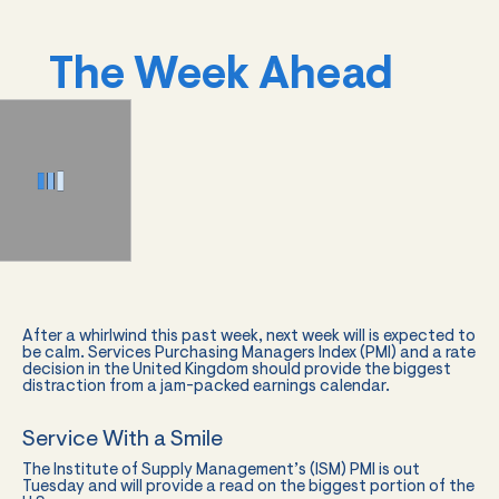
The Week Ahead
After a whirlwind this past week, next week will is expected to
be calm. Services Purchasing Managers Index (PMI) and a rate
decision in the United Kingdom should provide the biggest
distraction from a jam-packed earnings calendar.
Service With a Smile
The Institute of Supply Management’s (ISM) PMI is out
Tuesday and will provide a read on the biggest portion of the