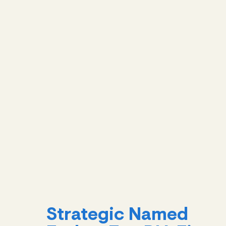
Strategic Named