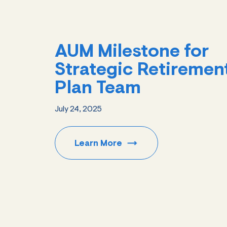
AUM Milestone for
Strategic Retiremen
Plan Team
July 24, 2025
Learn
More