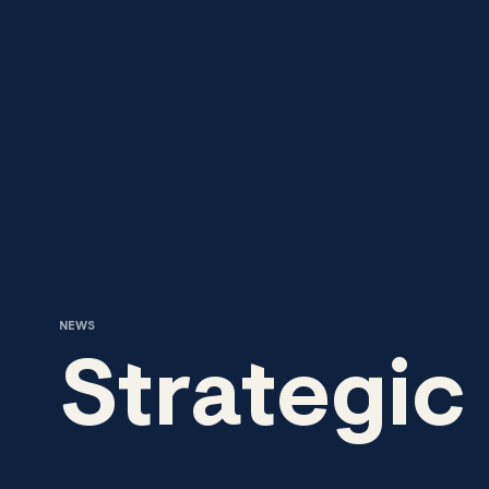
Skip to content
NEWS
Strategic