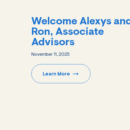
Welcome Alexys an
Ron, Associate
Advisors
November 11, 2025
Learn
More