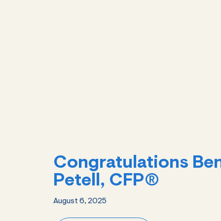
Congratulations Be
Petell, CFP®
August 6, 2025