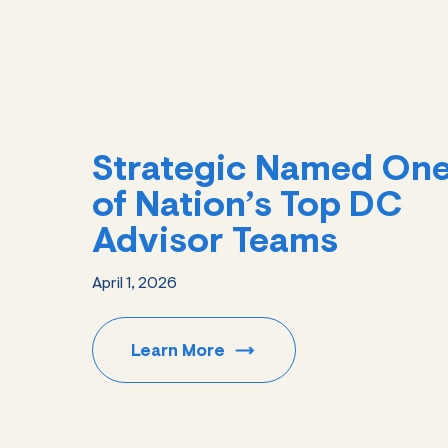
Strategic Named On
of Nation’s Top DC
Advisor Teams
April 1, 2026
Learn
More