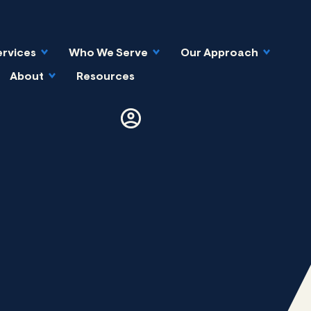
ervices
Who We Serve
Our Approach
About
Resources