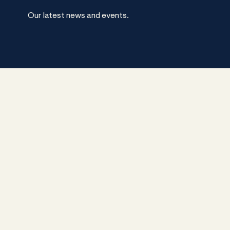
Our latest news and events.