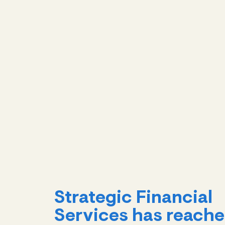
Strategic Financial
Services has reach