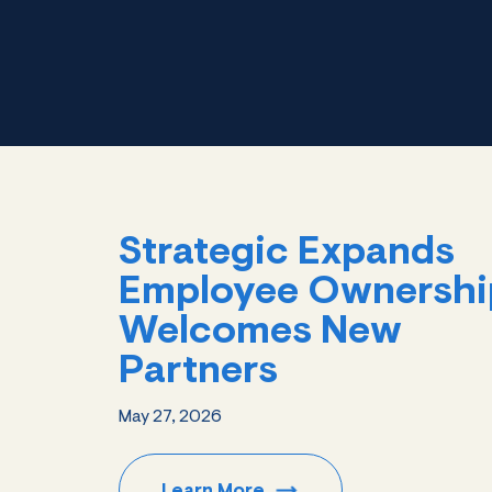
Strategic Expands
Employee Ownershi
Welcomes New
Partners
May 27, 2026
Learn
More