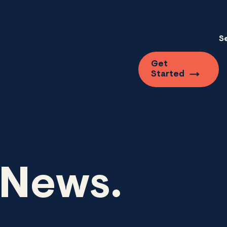
S
Get
Started
 News.