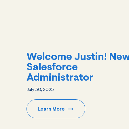
Welcome Justin! Ne
Salesforce
Administrator
July 30, 2025
Learn
More