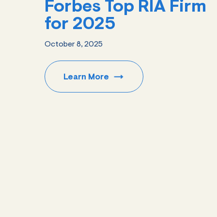
Forbes Top RIA Firm
for 2025
October 8, 2025
Learn
More