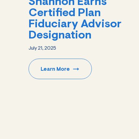
Shannon Earns
Certified Plan
Fiduciary Advisor
Designation
July 21, 2025
Learn
More