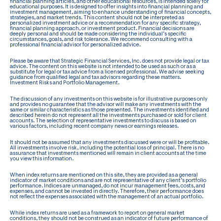
financial planning articles, and other educational resources, is intended solely for
educational purposes. It is designed to offer insights into financial planning and
investment management, aiming to enhance understanding of financial concepts,
strategies, and market trends. This content should not be interpreted as
personalized investment advice or a recommendation for any specific strategy,
financial planning approach, or investment product. Financial decisions are
deeply personal and should be made considering the individual’s specific
circumstances, goals, and risk tolerance. We recommend consulting with a
professional financial advisor for personalized advice.
Please be aware that Strategic Financial Services, Inc. does not provide legal or tax
advice. The content on this website is not intended to be used as such or as a
substitute for legal or tax advice from a licensed professional. We advise seeking
guidance from qualified legal and tax advisors regarding these matters.
Investment Risks and Portfolio Management.
The discussion of any investments on this website is for illustrative purposes only
and provides no guarantee that the advisor will make any investments with the
same or similar characteristics as those presented. The investments identified and
described herein do not represent all the investments purchased or sold for client
accounts. The selection of representative investments to discuss is based on
various factors, including recent company news or earnings releases.
It should not be assumed that any investments discussed were or will be profitable.
All investments involve risk, including the potential loss of principal. There is no
assurance that investments mentioned will remain in client accounts at the time
you view this information.
When index returns are mentioned on this site, they are provided as a general
indicator of market conditions and are not representative of any client’s portfolio
performance. Indices are unmanaged, do not incur management fees, costs, and
expenses, and cannot be invested in directly. Therefore, their performance does
not reflect the expenses associated with the management of an actual portfolio.
While index returns are used as a framework to report on general market
conditions, they should not be construed as an indicator of future performance of