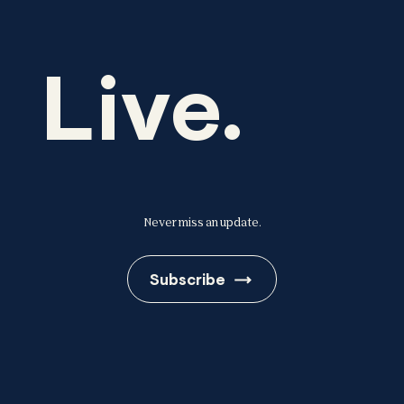
Live.
Never miss an update.
Subscribe