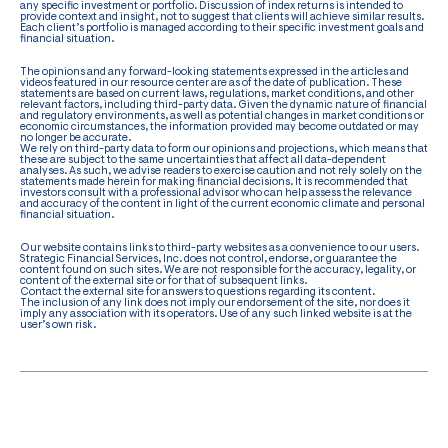
any specific investment or portfolio. Discussion of index returns is intended to
provide context and insight, not to suggest that clients will achieve similar results.
Each client’s portfolio is managed according to their specific investment goals and
financial situation.
The opinions and any forward-looking statements expressed in the articles and
videos featured in our resource center are as of the date of publication. These
statements are based on current laws, regulations, market conditions, and other
relevant factors, including third-party data. Given the dynamic nature of financial
and regulatory environments, as well as potential changes in market conditions or
economic circumstances, the information provided may become outdated or may
no longer be accurate.
We rely on third-party data to form our opinions and projections, which means that
these are subject to the same uncertainties that affect all data-dependent
analyses. As such, we advise readers to exercise caution and not rely solely on the
statements made herein for making financial decisions. It is recommended that
investors consult with a professional advisor who can help assess the relevance
and accuracy of the content in light of the current economic climate and personal
financial situation.
Our website contains links to third-party websites as a convenience to our users.
Strategic Financial Services, Inc. does not control, endorse, or guarantee the
content found on such sites. We are not responsible for the accuracy, legality, or
content of the external site or for that of subsequent links.
Contact the external site for answers to questions regarding its content.
The inclusion of any link does not imply our endorsement of the site, nor does it
imply any association with its operators. Use of any such linked website is at the
user’s own risk.