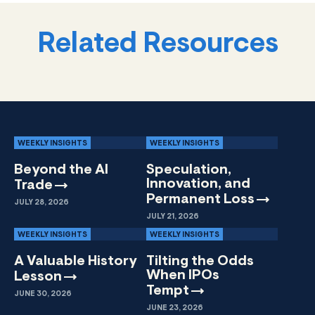
Related Resources
WEEKLY INSIGHTS
WEEKLY INSIGHTS
Beyond the AI
Speculation,
Innovation, and
Trade
Permanent
Loss
JULY 28, 2026
JULY 21, 2026
WEEKLY INSIGHTS
WEEKLY INSIGHTS
A Valuable History
Tilting the Odds
When IPOs
Lesson
Tempt
JUNE 30, 2026
JUNE 23, 2026