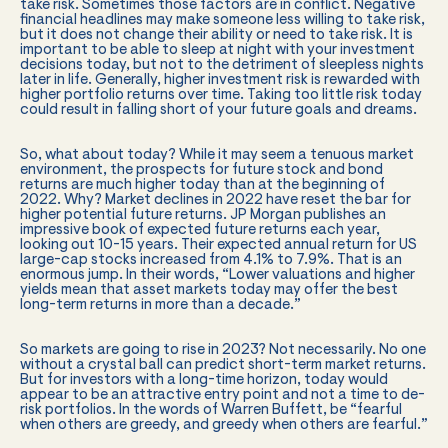
take risk. Sometimes those factors are in conflict. Negative
financial headlines may make someone less willing to take risk,
but it does not change their ability or need to take risk. It is
important to be able to sleep at night with your investment
decisions today, but not to the detriment of sleepless nights
later in life. Generally, higher investment risk is rewarded with
higher portfolio returns over time. Taking too little risk today
could result in falling short of your future goals and dreams.
So, what about today? While it may seem a tenuous market
environment, the prospects for future stock and bond
returns are much higher today than at the beginning of
2022. Why? Market declines in 2022 have reset the bar for
higher potential future returns. JP Morgan publishes an
impressive book of expected future returns each year,
looking out 10-15 years. Their expected annual return for US
large-cap stocks increased from 4.1% to 7.9%. That is an
enormous jump. In their words, “Lower valuations and higher
yields mean that asset markets today may offer the best
long-term returns in more than a decade.”
So markets are going to rise in 2023? Not necessarily. No one
without a crystal ball can predict short-term market returns.
But for investors with a long-time horizon, today would
appear to be an attractive entry point and not a time to de-
risk portfolios. In the words of Warren Buffett, be “fearful
when others are greedy, and greedy when others are fearful.”