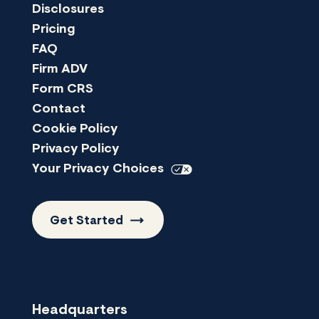
Disclosures
Pricing
FAQ
Firm ADV
Form CRS
Contact
Cookie Policy
Privacy Policy
Your Privacy
Choices
Get
Started
Headquarters