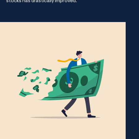
stocks has drastically improved.