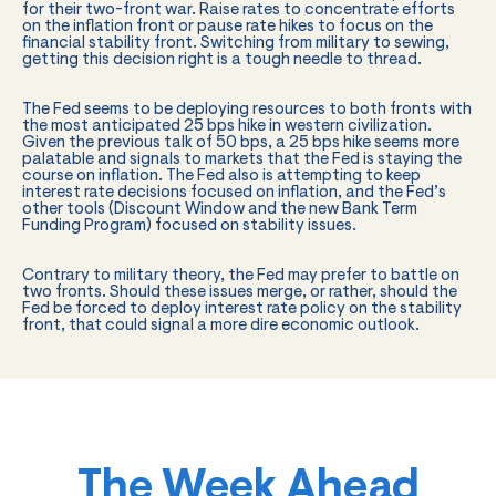
for their two-front war. Raise rates to concentrate efforts
on the inflation front or pause rate hikes to focus on the
financial stability front. Switching from military to sewing,
getting this decision right is a tough needle to thread.
The Fed seems to be deploying resources to both fronts with
the most anticipated 25 bps hike in western civilization.
Given the previous talk of 50 bps, a 25 bps hike seems more
palatable and signals to markets that the Fed is staying the
course on inflation. The Fed also is attempting to keep
interest rate decisions focused on inflation, and the Fed’s
other tools (Discount Window and the new Bank Term
Funding Program) focused on stability issues.
Contrary to military theory, the Fed may prefer to battle on
two fronts. Should these issues merge, or rather, should the
Fed be forced to deploy interest rate policy on the stability
front, that could signal a more dire economic outlook.
The Week Ahead