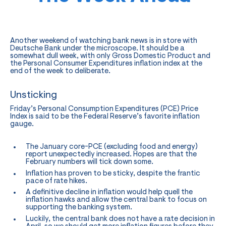
Another weekend of watching bank news is in store with
Deutsche Bank under the microscope. It should be a
somewhat dull week, with only Gross Domestic Product and
the Personal Consumer Expenditures inflation index at the
end of the week to deliberate.
Unsticking
Friday’s Personal Consumption Expenditures (PCE) Price
Index is said to be the Federal Reserve’s favorite inflation
gauge.
The January core-PCE (excluding food and energy)
report unexpectedly increased. Hopes are that the
February numbers will tick down some.
Inflation has proven to be sticky, despite the frantic
pace of rate hikes.
A definitive decline in inflation would help quell the
inflation hawks and allow the central bank to focus on
supporting the banking system.
Luckily, the central bank does not have a rate decision in