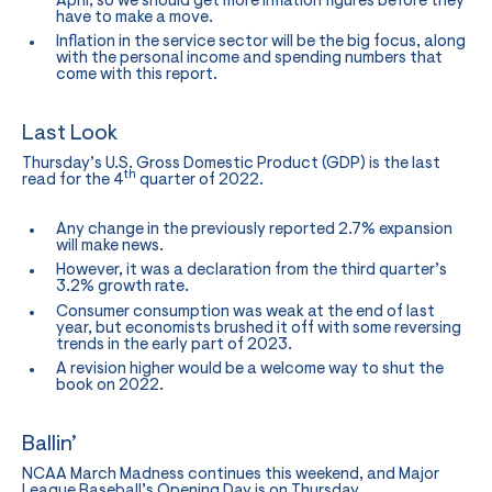
April, so we should get more inflation figures before they
have to make a move.
Inflation in the service sector will be the big focus, along
with the personal income and spending numbers that
come with this report.
Last Look
Thursday’s U.S. Gross Domestic Product (GDP) is the last
th
read for the 4
quarter of 2022.
Any change in the previously reported 2.7% expansion
will make news.
However, it was a declaration from the third quarter’s
3.2% growth rate.
Consumer consumption was weak at the end of last
year, but economists brushed it off with some reversing
trends in the early part of 2023.
A revision higher would be a welcome way to shut the
book on 2022.
Ballin’
NCAA March Madness continues this weekend, and Major
League Baseball’s Opening Day is on Thursday.