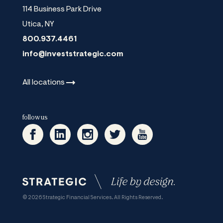
114 Business Park Drive
Utica
,
NY
800.937.4461
info@investstrategic.com
All
locations
follow us
© 2026 Strategic Financial Services. All Rights Reserved.