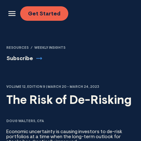
Skip to content
Get
Started
RESOURCES
/
WEEKLY INSIGHTS
Subscribe
VOLUME 12, EDITION 9 | MARCH 20 - MARCH 24, 2023
The Risk of De-Risking
DOUG WALTERS, CFA
Economic uncertainty is causing investors to de-risk
portfolios at a time when the long-term outlook for