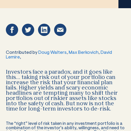
Contributed by
Doug Walters
,
Max Berkovich
,
David
Lemire
,
Investors face a paradox, and it goes like
this… taking risk out of your portfolio can
increase the risk that your financial plan
fails. Higher yields and scary economic
headlines are tempting many to shift their
portfolios out of riskier assets like stocks
into the safety of cash. But now is not the
time for long-term investors to de-risk.
The “right” level of risk taken in any investment portfolio is a
combination of the investor’s ability, willingness, and need to