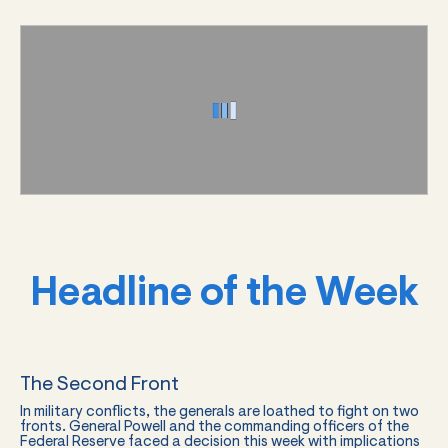
Headline of the Week
The Second Front
In military conflicts, the generals are loathed to fight on two
fronts. General Powell and the commanding officers of the
Federal Reserve faced a decision this week with implications