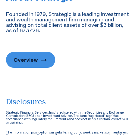
Founded in 1979, Strategic is a leading investment
and wealth management firm managing and
advising on total client assets of over $3 billion,
as of 6/3/26.
Overview
Disclosures
Strategic Financial Services, Inc. is registered with the Securities and Exchange
Commission (SEC) as an Investment Advisor. The term “registered” signifies
compliance with regulatory requirements and does not imply a certain level of skill
or training.
The information provided on our website, including weekly market commentaries,