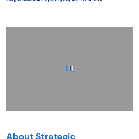
About Strategic