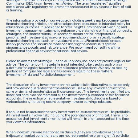
Strategic Financial Services, Inc. is registered with the Securities and Exchange
Commission (SEC) as an Investment Advisor. The term “registered” signifies
compliance with regulatory requirements and does not imply a certain level of skill
or training.
The information provided on our website, including weekly market commentaries,
financial planning articles, and other educational resources, is intended solely for
educational purposes. It is designed to offer insights into financial planning and
investment management, aiming to enhance understanding of financial concepts,
strategies, and market trends. This content should not be interpreted as
personalized investment advice or a recommendation for any specific strategy,
financial planning approach, or investment product. Financial decisions are
deeply personal and should be made considering the individual’s specific
circumstances, goals, and risk tolerance. We recommend consulting with a
professional financial advisor for personalized advice.
Please be aware that Strategic Financial Services, Inc. does not provide legal or tax
advice. The content on this website is not intended to be used as such or as a
substitute for legal or tax advice from a licensed professional. We advise seeking
guidance from qualified legal and tax advisors regarding these matters.
Investment Risks and Portfolio Management.
The discussion of any investments on this website is for illustrative purposes only
and provides no guarantee that the advisor will make any investments with the
same or similar characteristics as those presented. The investments identified and
described herein do not represent all the investments purchased or sold for client
accounts. The selection of representative investments to discuss is based on
various factors, including recent company news or earnings releases.
It should not be assumed that any investments discussed were or will be profitable.
All investments involve risk, including the potential loss of principal. There is no
assurance that investments mentioned will remain in client accounts at the time
you view this information.
When index returns are mentioned on this site, they are provided as a general
indicator of market conditions and are not representative of any client’s portfolio