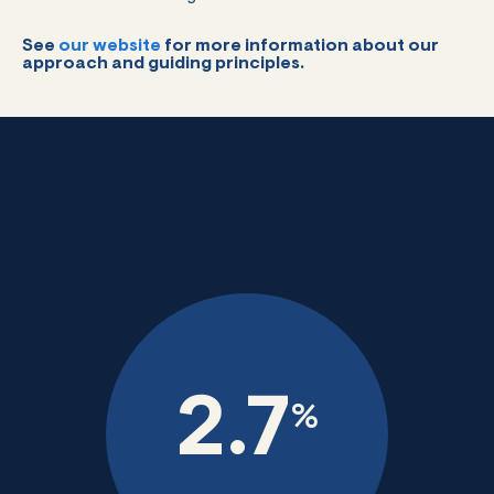
See
our website
for more information about our
approach and guiding principles.
2.7
%