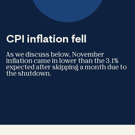
CPI inflation fell
As we discuss below, November
inflation came in lower than the 3.1%
expected after skipping a month due to
the shutdown.