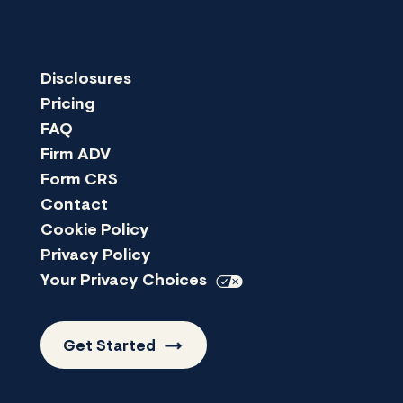
Disclosures
Pricing
FAQ
Firm ADV
Form CRS
Contact
Cookie Policy
Privacy Policy
Your Privacy
Choices
Get
Started