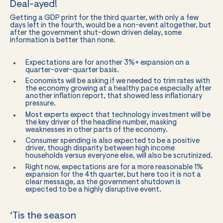
Deal-ayed!
Getting a GDP print for the third quarter, with only a few
days left in the fourth, would be a non-event altogether, but
after the government shut-down driven delay, some
information is better than none.
Expectations are for another 3%+ expansion on a
quarter-over-quarter basis.
Economists will be asking if we needed to trim rates with
the economy growing at a healthy pace especially after
another inflation report, that showed less inflationary
pressure.
Most experts expect that technology investment will be
the key driver of the headline number, masking
weaknesses in other parts of the economy.
Consumer spending is also expected to be a positive
driver, though disparity between high income
households versus everyone else, will also be scrutinized.
Right now, expectations are for a more reasonable 1%
expansion for the 4th quarter, but here too it is not a
clear message, as the government shutdown is
expected to be a highly disruptive event.
‘Tis the season