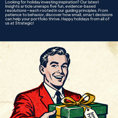
Looking for holiday investing inspiration? Our latest
Insights article unwraps five fun, evidence-based
resolutions—each rooted in our guiding principles. From
patience to behavior, discover how small, smart decisions
can help your portfolio thrive. Happy holidays from all of
us at Strategic!