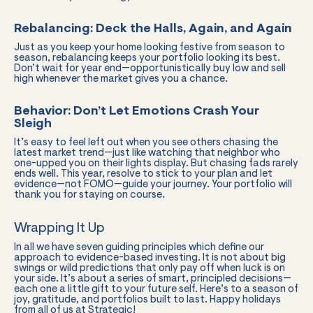
Rebalancing: Deck the Halls, Again, and Again
Just as you keep your home looking festive from season to
season, rebalancing keeps your portfolio looking its best.
Don’t wait for year end—opportunistically buy low and sell
high whenever the market gives you a chance.
Behavior: Don’t Let Emotions Crash Your
Sleigh
It’s easy to feel left out when you see others chasing the
latest market trend—just like watching that neighbor who
one-upped you on their lights display. But chasing fads rarely
ends well. This year, resolve to stick to your plan and let
evidence—not FOMO—guide your journey. Your portfolio will
thank you for staying on course.
Wrapping It Up
In all we have seven guiding principles which define our
approach to evidence-based investing. It is not about big
swings or wild predictions that only pay off when luck is on
your side. It’s about a series of smart, principled decisions—
each one a little gift to your future self. Here’s to a season of
joy, gratitude, and portfolios built to last. Happy holidays
from all of us at Strategic!