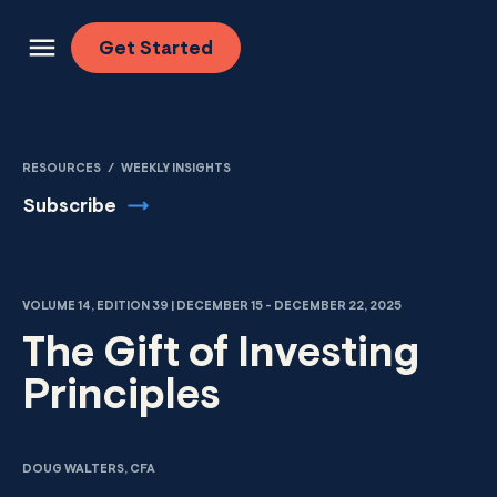
Skip to content
Get
Started
RESOURCES
/
WEEKLY INSIGHTS
Subscribe
VOLUME 14, EDITION 39 | DECEMBER 15 - DECEMBER 22, 2025
The Gift of Investing
Principles
DOUG WALTERS, CFA