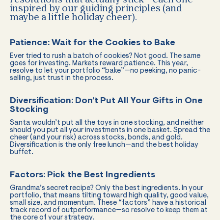
inspired by our guiding principles (and
maybe a little holiday cheer).
Patience: Wait for the Cookies to Bake
Ever tried to rush a batch of cookies? Not good. The same
goes for investing. Markets reward patience. This year,
resolve to let your portfolio “bake”—no peeking, no panic-
selling, just trust in the process.
Diversification: Don’t Put All Your Gifts in One
Stocking
Santa wouldn’t put all the toys in one stocking, and neither
should you put all your investments in one basket. Spread the
cheer (and your risk) across stocks, bonds, and gold.
Diversification is the only free lunch—and the best holiday
buffet.
Factors: Pick the Best Ingredients
Grandma’s secret recipe? Only the best ingredients. In your
portfolio, that means tilting toward high quality, good value,
small size, and momentum. These “factors” have a historical
track record of outperformance—so resolve to keep them at
the core of your strategy.