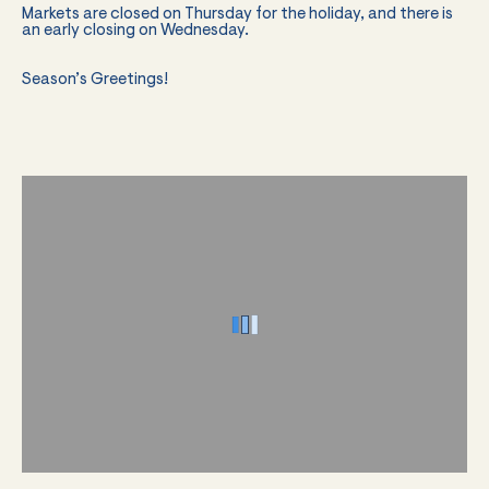
Markets are closed on Thursday for the holiday, and there is
an early closing on Wednesday.
Season’s Greetings!