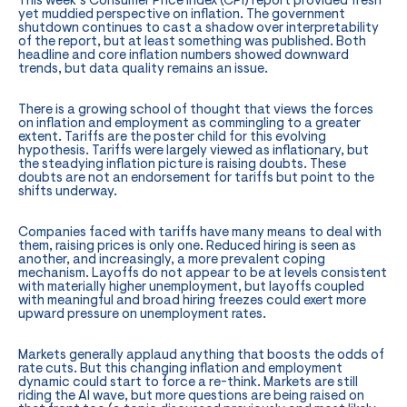
This week’s Consumer Price Index (CPI) report provided fresh
yet muddied perspective on inflation. The government
shutdown continues to cast a shadow over interpretability
of the report, but at least something was published. Both
headline and core inflation numbers showed downward
trends, but data quality remains an issue.
There is a growing school of thought that views the forces
on inflation and employment as commingling to a greater
extent. Tariffs are the poster child for this evolving
hypothesis. Tariffs were largely viewed as inflationary, but
the steadying inflation picture is raising doubts. These
doubts are not an endorsement for tariffs but point to the
shifts underway.
Companies faced with tariffs have many means to deal with
them, raising prices is only one. Reduced hiring is seen as
another, and increasingly, a more prevalent coping
mechanism. Layoffs do not appear to be at levels consistent
with materially higher unemployment, but layoffs coupled
with meaningful and broad hiring freezes could exert more
upward pressure on unemployment rates.
Markets generally applaud anything that boosts the odds of
rate cuts. But this changing inflation and employment
dynamic could start to force a re-think. Markets are still
riding the AI wave, but more questions are being raised on