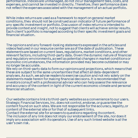
performance. Indices are unmanaged, do not incur management fees, costs, and
expenses, and cannot be invested in directly. Therefore, their performance does
not reflect the expenses associated with the management of an actual portfolio.
While index returns are used as a framework to report on general market
conditions, they should not be construed as an indicator of future performance of
any specific investment or portfolio. Discussion of index returns is intended to
provide context and insight, not to suggest that clients will achieve similar results.
Each client’s portfolio is managed according to their specific investment goals and
financial situation.
The opinions and any forward-looking statements expressed in the articles and
videos featured in our resource center are as of the date of publication. These
statements are based on current laws, regulations, market conditions, and other
relevant factors, including third-party data. Given the dynamic nature of financial
and regulatory environments, as well as potential changes in market conditions or
economic circumstances, the information provided may become outdated or may
no longer be accurate.
We rely on third-party data to form our opinions and projections, which means that
these are subject to the same uncertainties that affect all data-dependent
analyses. As such, we advise readers to exercise caution and not rely solely on the
statements made herein for making financial decisions. It is recommended that
investors consult with a professional advisor who can help assess the relevance
and accuracy of the content in light of the current economic climate and personal
financial situation.
Our website contains links to third-party websites as a convenience to our users.
Strategic Financial Services, Inc. does not control, endorse, or guarantee the
content found on such sites. We are not responsible for the accuracy, legality, or
content of the external site or for that of subsequent links.
Contact the external site for answers to questions regarding its content.
The inclusion of any link does not imply our endorsement of the site, nor does it
imply any association with its operators. Use of any such linked website is at the
user’s own risk.