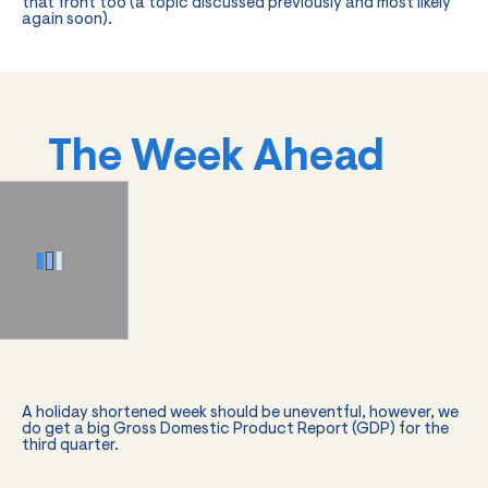
that front too (a topic discussed previously and most likely
again soon).
The Week Ahead
A holiday shortened week should be uneventful, however, we
do get a big Gross Domestic Product Report (GDP) for the
third quarter.