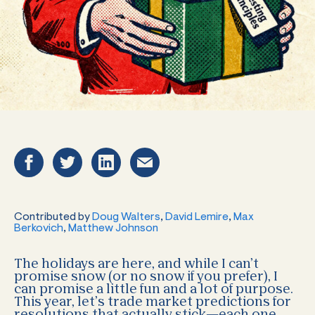
Contributed by
Doug Walters
,
David Lemire
,
Max
Berkovich
,
Matthew Johnson
The holidays are here, and while I can’t
promise snow (or no snow if you prefer), I
can promise a little fun and a lot of purpose.
This year, let’s trade market predictions for
resolutions that actually stick—each one