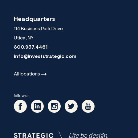
Headquarters
114 Business Park Drive
Utica
,
NY
800.937.4461
info@investstrategic.com
All
locations
follow us