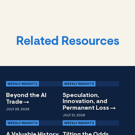
Related Resources
WEEKLY INSIGHTS
WEEKLY INSIGHTS
Beyond the AI
Speculation,
Innovation, and
Trade
Permanent
Loss
JULY 28, 2026
JULY 21, 2026
WEEKLY INSIGHTS
WEEKLY INSIGHTS
A Valuable History
Tilting the Odds