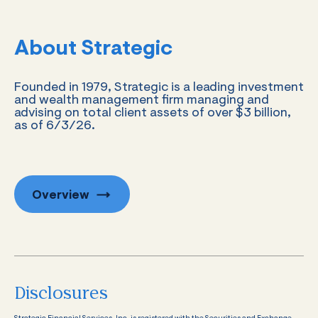
About Strategic
Founded in 1979, Strategic is a leading investment
and wealth management firm managing and
advising on total client assets of over $3 billion,
as of 6/3/26.
Overview
Disclosures