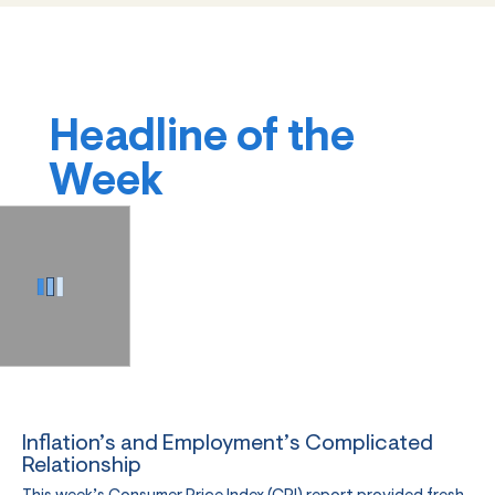
Headline of the
Week
Inflation’s and Employment’s Complicated
Relationship