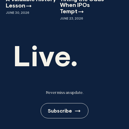
When IPOs
Lesson
Tempt
JUNE 30, 2026
JUNE 23, 2026
Live.
Never miss an update.
Subscribe