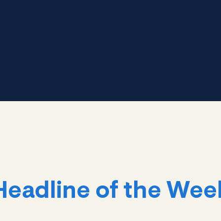
Headline of the Wee