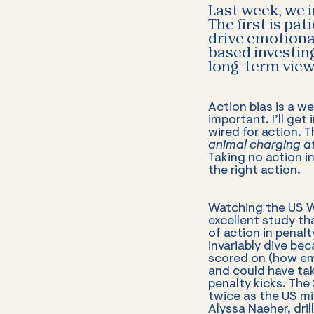
Last week, we 
The first is pa
drive emotional
based investin
long-term view 
Action bias is a w
important. I’ll get
wired for action. T
animal charging at
Taking no action i
the right action.
Watching the US Wo
excellent study t
of action in penalt
invariably dive be
scored on (how emb
and could have tak
penalty kicks. The
twice as the US mi
Alyssa Naeher, dril