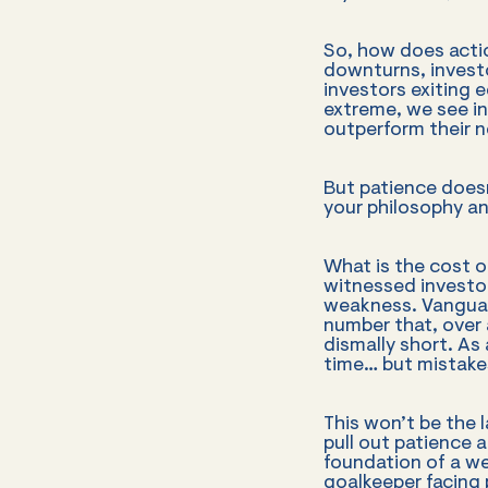
So, how does action
downturns, invest
investors exiting e
extreme, we see in
outperform their n
But patience doesn
your philosophy an
What is the cost o
witnessed investo
weakness. Vanguar
number that, over 
dismally short. As
time… but mistakes
This won’t be the 
pull out patience an
foundation of a we
goalkeeper facing p