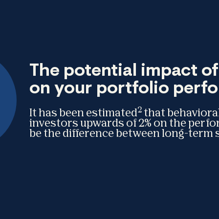
The potential impact o
on your portfolio per
2
It has been estimated
that behavioral
investors upwards of 2% on the perf
be the difference between long-term s