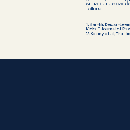
situation demands
failure.
1. Bar-Eli, Keidar-Le
Kicks,” Journal of P
2. Kinniry et al, “Put