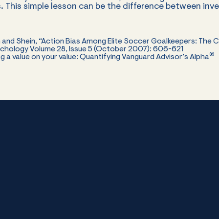
. This simple lesson can be the difference between inv
vin and Shein, “Action Bias Among Elite Soccer Goalkeepers: The 
sychology Volume 28, Issue 5 (October 2007): 606-621
®
ting a value on your value: Quantifying Vanguard Advisor’s Alpha