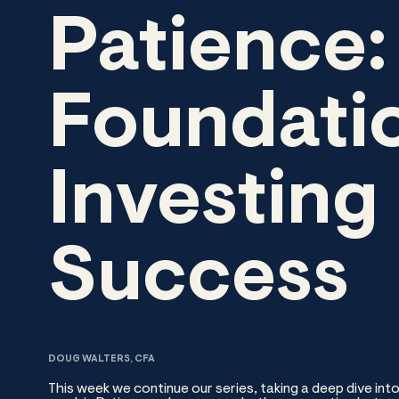
Patience:
Foundatio
Investing
Success
DOUG WALTERS, CFA
This week we continue our series, taking a deep dive into 