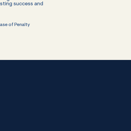
esting success and
Case of Penalty