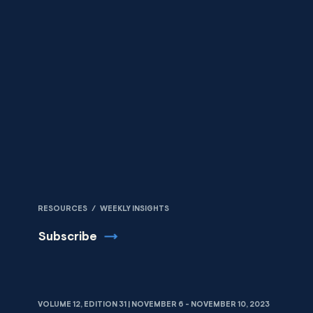
Skip to content
RESOURCES
/
WEEKLY INSIGHTS
Subscribe
VOLUME 12, EDITION 31 | NOVEMBER 6 - NOVEMBER 10, 2023