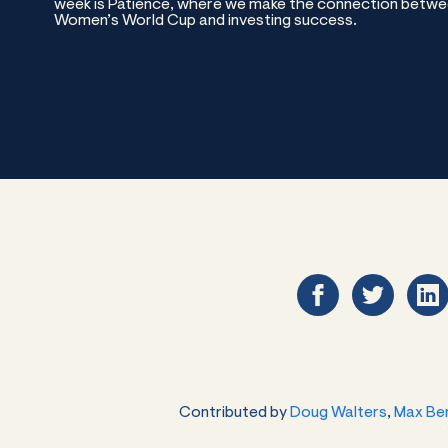
week is Patience, where we make the connection betwee
Women’s World Cup and investing success.
Contributed by
Doug Walters
,
Max Be