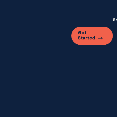
S
Get
Started