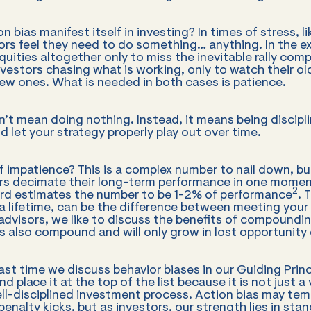
 bias manifest itself in investing? In times of stress, l
ors feel they need to do something… anything. In the e
quities altogether only to miss the inevitable rally compl
vestors chasing what is working, only to watch their ol
ew ones. What is needed in both cases is patience.
’t mean doing nothing. Instead, it means being discipli
d let your strategy properly play out over time.
f impatience? This is a complex number to nail down, but
rs decimate their long-term performance in one momen
2
d estimates the number to be 1-2% of performance
. 
a lifetime, can be the difference between meeting your 
 advisors, we like to discuss the benefits of compoundi
 also compound and will only grow in lost opportunity 
last time we discuss behavior biases in our Guiding Prin
d place it at the top of the list because it is not just a v
ll-disciplined investment process. Action bias may temp
enalty kicks, but as investors, our strength lies in sta