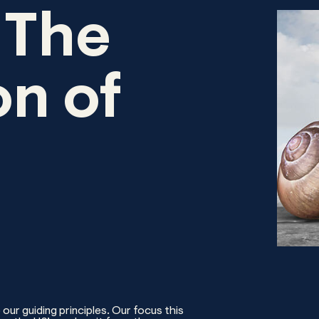
 The
n of
our guiding principles. Our focus this