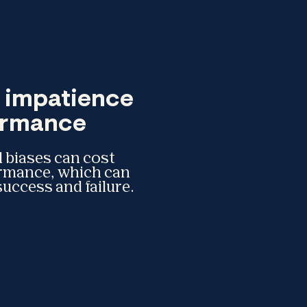
f impatience
formance
 biases can cost
ormance, which can
uccess and failure.