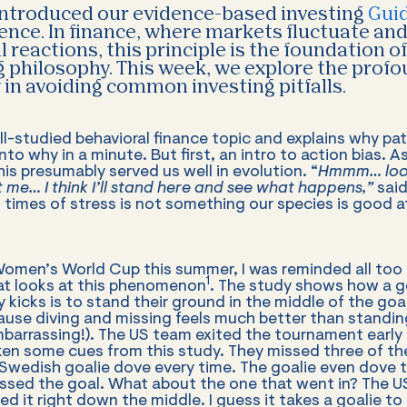
introduced our evidence-based investing
Guid
tience. In finance, where markets fluctuate an
 reactions, this principle is the foundation o
g philosophy. This week, we explore the profo
in avoiding common investing pitfalls.
ell-studied behavioral finance topic and explains why pat
 into why in a minute. But first, an intro to action bias.
his presumably served us well in evolution. “
Hmmm… look
 me… I think I’ll stand here and see what happens,”
said
n times of stress is not something our species is good at
men’s World Cup this summer, I was reminded all too p
1
hat looks at this phenomenon
. The study shows how a g
y kicks is to stand their ground in the middle of the goa
cause diving and missing feels much better than standing
arrassing!). The US team exited the tournament early 
en some cues from this study. They missed three of thei
 Swedish goalie dove every time. The goalie even dove
ssed the goal. What about the one that went in? The U
led it right down the middle. I guess it takes a goalie to