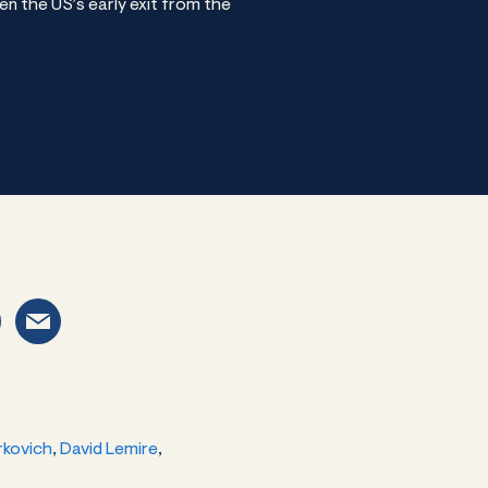
n the US’s early exit from the
rkovich
,
David Lemire
,