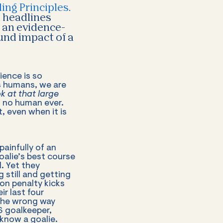
ing Principles
.
d headlines
f an evidence-
und impact of a
ience is so
 As humans, we are
 at that large
 no human ever.
, even when it is
ainfully of an
oalie’s best course
l. Yet they
 still and getting
on penalty kicks
r last four
 the wrong way
S goalkeeper,
 know a goalie.