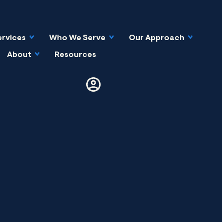
ervices
Who We Serve
Our Approach
About
Resources