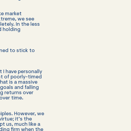
ike market
xtreme, we see
etely. In the less
d holding
ned to stick to
 I have personally
t of poorly-timed
That is a massive
goals and falling
ng returns over
over time.
ciples. However, we
irtue; it’s the
t us, much like a
nding firm when the