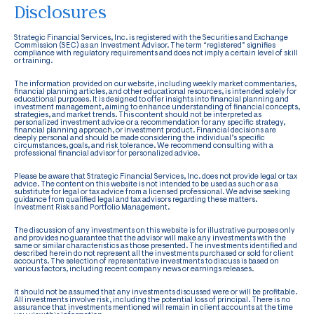
Disclosures
Strategic Financial Services, Inc. is registered with the Securities and Exchange
Commission (SEC) as an Investment Advisor. The term “registered” signifies
compliance with regulatory requirements and does not imply a certain level of skill
or training.
The information provided on our website, including weekly market commentaries,
financial planning articles, and other educational resources, is intended solely for
educational purposes. It is designed to offer insights into financial planning and
investment management, aiming to enhance understanding of financial concepts,
strategies, and market trends. This content should not be interpreted as
personalized investment advice or a recommendation for any specific strategy,
financial planning approach, or investment product. Financial decisions are
deeply personal and should be made considering the individual’s specific
circumstances, goals, and risk tolerance. We recommend consulting with a
professional financial advisor for personalized advice.
Please be aware that Strategic Financial Services, Inc. does not provide legal or tax
advice. The content on this website is not intended to be used as such or as a
substitute for legal or tax advice from a licensed professional. We advise seeking
guidance from qualified legal and tax advisors regarding these matters.
Investment Risks and Portfolio Management.
The discussion of any investments on this website is for illustrative purposes only
and provides no guarantee that the advisor will make any investments with the
same or similar characteristics as those presented. The investments identified and
described herein do not represent all the investments purchased or sold for client
accounts. The selection of representative investments to discuss is based on
various factors, including recent company news or earnings releases.
It should not be assumed that any investments discussed were or will be profitable.
All investments involve risk, including the potential loss of principal. There is no
assurance that investments mentioned will remain in client accounts at the time