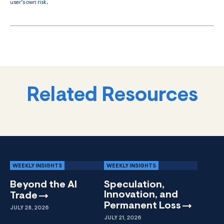
user’s own risk.
Related Resources
WEEKLY INSIGHTS
WEEKLY INSIGHTS
Beyond the AI
Speculation,
Innovation, and
Trade
Permanent
Loss
JULY 28, 2026
JULY 21, 2026