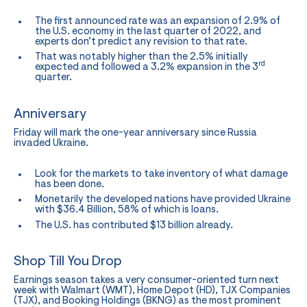
The first announced rate was an expansion of 2.9% of
the U.S. economy in the last quarter of 2022, and
experts don’t predict any revision to that rate.
That was notably higher than the 2.5% initially
rd
expected and followed a 3.2% expansion in the 3
quarter.
Anniversary
Friday will mark the one-year anniversary since Russia
invaded Ukraine.
Look for the markets to take inventory of what damage
has been done.
Monetarily the developed nations have provided Ukraine
with $36.4 Billion, 58% of which is loans.
The U.S. has contributed $13 billion already.
Shop Till You Drop
Earnings season takes a very consumer-oriented turn next
week with Walmart (WMT), Home Depot (HD), TJX Companies
(TJX), and Booking Holdings (BKNG) as the most prominent