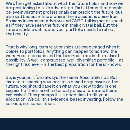
We often get asked about what the future holds and how we
are positioning to take advantage. I’m flattered that people
believe investment professionals can predict the future, but
also sad because I know where these questions come from.
So many investment advisors and CNBC talking heads speak
as if they have seen the future in their crystal ball. But the
future is unknowable, and your portfolio needs to reflect
that reality.
That is why long-term relationships are encouraged when it
comes to portfolios. Anything can happen tomorrow; the
worst-case scenario and the best-case are in the realm of
possibility. A well-constructed, well-diversified portfolio – at
the right risk level – is the best preparation for the unknown.
So, is your portfolio always the same? Absolutely not. But
instead of shaping your portfolio based on guesses of the
future, you should base it on what you know today. Is one
segment of the market historically cheap, while another is
expensive? Then perhaps it is a good time to tilt your
allocation. We call this evidence-based investing. Follow the
science, not speculation.