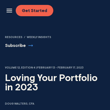
Skip to content
Get
Started
RESOURCES
/
WEEKLY INSIGHTS
Subscribe
VOLUME 12, EDITION 4 | FEBRUARY 13 - FEBRUARY 17, 2023
Loving Your Portfolio
in 2023
DOUG WALTERS, CFA