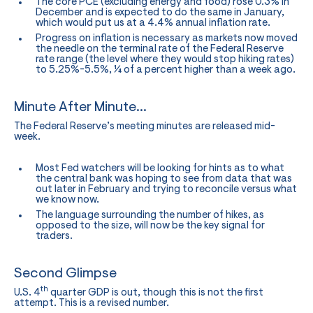
The core PCE (excluding energy and food) rose 0.3% in
December and is expected to do the same in January,
which would put us at a 4.4% annual inflation rate.
Progress on inflation is necessary as markets now moved
the needle on the terminal rate of the Federal Reserve
rate range (the level where they would stop hiking rates)
to 5.25%-5.5%, ¼ of a percent higher than a week ago.
Minute After Minute…
The Federal Reserve’s meeting minutes are released mid-
week.
Most Fed watchers will be looking for hints as to what
the central bank was hoping to see from data that was
out later in February and trying to reconcile versus what
we know now.
The language surrounding the number of hikes, as
opposed to the size, will now be the key signal for
traders.
Second Glimpse
th
U.S. 4
quarter GDP is out, though this is not the first
attempt. This is a revised number.