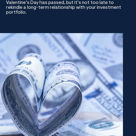
Valentine’s Day has passed, but it’s not too late to
rekindle a long-term relationship with your investment
portfolio.