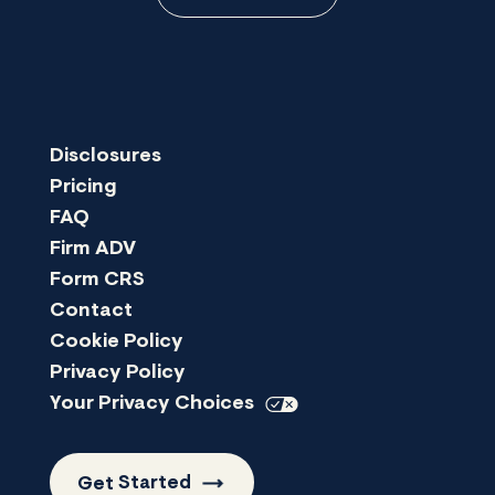
Disclosures
Pricing
FAQ
Firm ADV
Form CRS
Contact
Cookie Policy
Privacy Policy
Your Privacy
Choices
Get
Started