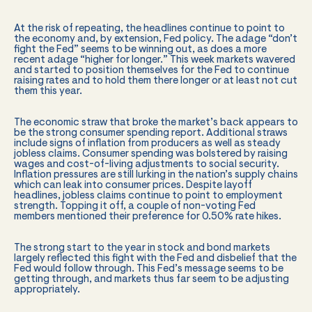
At the risk of repeating, the headlines continue to point to
the economy and, by extension, Fed policy. The adage “don’t
fight the Fed” seems to be winning out, as does a more
recent adage “higher for longer.” This week markets wavered
and started to position themselves for the Fed to continue
raising rates and to hold them there longer or at least not cut
them this year.
The economic straw that broke the market’s back appears to
be the strong consumer spending report. Additional straws
include signs of inflation from producers as well as steady
jobless claims. Consumer spending was bolstered by raising
wages and cost-of-living adjustments to social security.
Inflation pressures are still lurking in the nation’s supply chains
which can leak into consumer prices. Despite layoff
headlines, jobless claims continue to point to employment
strength. Topping it off, a couple of non-voting Fed
members mentioned their preference for 0.50% rate hikes.
The strong start to the year in stock and bond markets
largely reflected this fight with the Fed and disbelief that the
Fed would follow through. This Fed’s message seems to be
getting through, and markets thus far seem to be adjusting
appropriately.