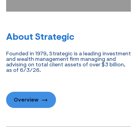
About Strategic
Founded in 1979, Strategic is a leading investment
and wealth management firm managing and
advising on total client assets of over $3 billion,
as of 6/3/26.
Overview