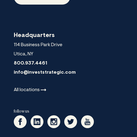
Headquarters
114 Business Park Drive
Utica
,
NY
800.937.4461
info@investstrategic.com
All
locations
follow us