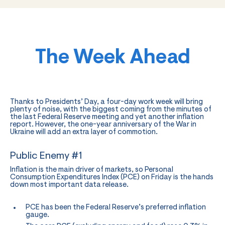
The Week Ahead
Thanks to Presidents’ Day, a four-day work week will bring
plenty of noise, with the biggest coming from the minutes of
the last Federal Reserve meeting and yet another inflation
report. However, the one-year anniversary of the War in
Ukraine will add an extra layer of commotion.
Public Enemy #1
Inflation is the main driver of markets, so Personal
Consumption Expenditures Index (PCE) on Friday is the hands
down most important data release.
PCE has been the Federal Reserve’s preferred inflation
gauge.