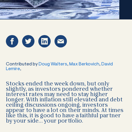
Contributed by
Doug Walters
,
Max Berkovich
,
David
Lemire
,
Stocks ended the week down, but only
slightly, as investors pondered whether
interest rates may need to stay higher
longer. With inflation still elevated and debt
ceiling discussions ongoing, investors
appear to have a lot on their minds. At times
like this, it is good to have a faithful partner
by your side… your portfolio.