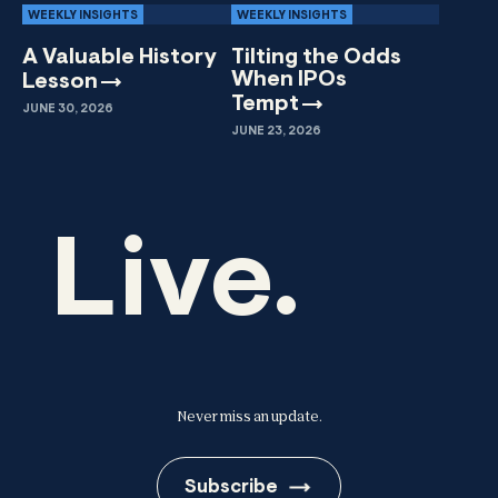
WEEKLY INSIGHTS
WEEKLY INSIGHTS
A Valuable History
Tilting the Odds
When IPOs
Lesson
Tempt
JUNE 30, 2026
JUNE 23, 2026
Live.
Never miss an update.
Subscribe