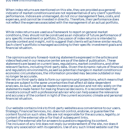
you view this information.
When index returns are mentioned on this site, they are provided as a general
indicator of market conditions and are not representative of any client’s portfolio
performance. Indices are unmanaged, do not incur management fees, costs, and
expenses, and cannot be invested in directly. Therefore, their performance does
not reflect the expenses associated with the management of an actual portfolio.
While index returns are used as a framework to report on general market
conditions, they should not be construed as an indicator of future performance of
any specific investment or portfolio. Discussion of index returns is intended to
provide context and insight, not to suggest that clients will achieve similar results.
Each client’s portfolio is managed according to their specific investment goals and
financial situation.
The opinions and any forward-looking statements expressed in the articles and
videos featured in our resource center are as of the date of publication. These
statements are based on current laws, regulations, market conditions, and other
relevant factors, including third-party data. Given the dynamic nature of financial
and regulatory environments, as well as potential changes in market conditions or
economic circumstances, the information provided may become outdated or may
no longer be accurate.
We rely on third-party data to form our opinions and projections, which means that
these are subject to the same uncertainties that affect all data-dependent
analyses. As such, we advise readers to exercise caution and not rely solely on the
statements made herein for making financial decisions. It is recommended that
investors consult with a professional advisor who can help assess the relevance
and accuracy of the content in light of the current economic climate and personal
financial situation.
Our website contains links to third-party websites as a convenience to our users.
Strategic Financial Services, Inc. does not control, endorse, or guarantee the
content found on such sites. We are not responsible for the accuracy, legality, or
content of the external site or for that of subsequent links.
Contact the external site for answers to questions regarding its content.
The inclusion of any link does not imply our endorsement of the site, nor does it
imply any association with its operators. Use of any such linked website is at the