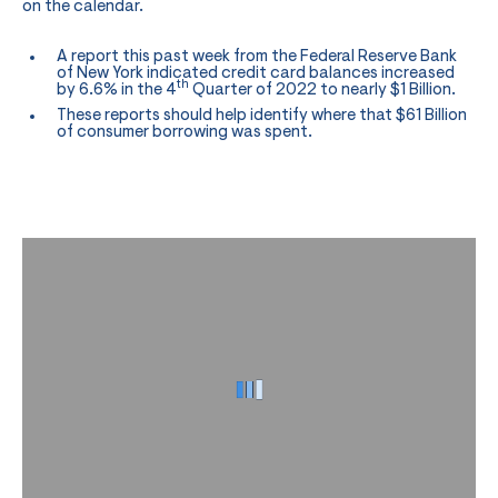
on the calendar.
A report this past week from the Federal Reserve Bank
of New York indicated credit card balances increased
th
by 6.6% in the 4
Quarter of 2022 to nearly $1 Billion.
These reports should help identify where that $61 Billion
of consumer borrowing was spent.