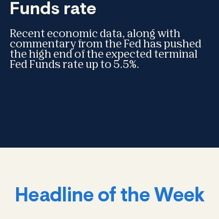
Funds rate
Recent economic data, along with
commentary from the Fed has pushed
the high end of the expected terminal
Fed Funds rate up to 5.5%.
Headline of the Week