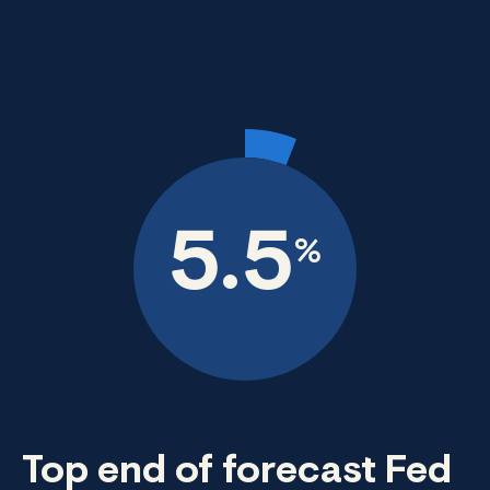
5.5
%
Top end of forecast Fed