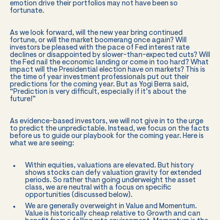
emotion drive their portfolios may not have been so
fortunate.
As we look forward, will the new year bring continued
fortune, or will the market boomerang once again? Will
investors be pleased with the pace of Fed interest rate
declines or disappointed by slower-than-expected cuts? Will
the Fed nail the economic landing or come in too hard? What
impact will the Presidential election have on markets? This is
the time of year investment professionals put out their
predictions for the coming year. But as Yogi Berra said,
“Prediction is very difficult, especially if it’s about the
future!”
As evidence-based investors, we will not give in to the urge
to predict the unpredictable. Instead, we focus on the facts
before us to guide our playbook for the coming year. Here is
what we are seeing:
Within equities, valuations are elevated. But history
shows stocks can defy valuation gravity for extended
periods. So rather than going underweight the asset
class, we are neutral with a focus on specific
opportunities (discussed below).
We are generally overweight in Value and Momentum.
Value is historically cheap relative to Growth and can