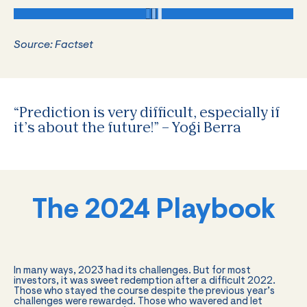
Source: Factset
“Prediction is very difficult, especially if
it’s about the future!” – Yogi Berra
The 2024 Playbook
In many ways, 2023 had its challenges. But for most
investors, it was sweet redemption after a difficult 2022.
Those who stayed the course despite the previous year’s
challenges were rewarded. Those who wavered and let