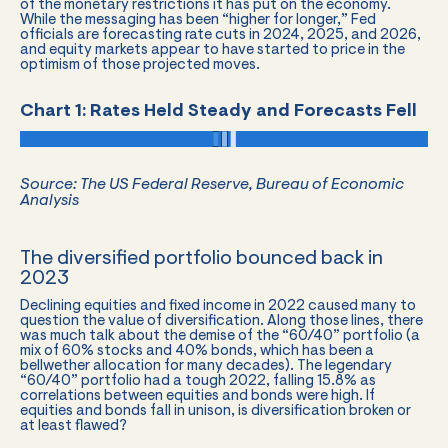
of the monetary restrictions it has put on the economy.
While the messaging has been “higher for longer,” Fed
officials are forecasting rate cuts in 2024, 2025, and 2026,
and equity markets appear to have started to price in the
optimism of those projected moves.
Chart 1: Rates Held Steady and Forecasts Fell
Source: The US Federal Reserve, Bureau of Economic
Analysis
The diversified portfolio bounced back in
2023
Declining equities and fixed income in 2022 caused many to
question the value of diversification. Along those lines, there
was much talk about the demise of the “60/40” portfolio (a
mix of 60% stocks and 40% bonds, which has been a
bellwether allocation for many decades). The legendary
“60/40” portfolio had a tough 2022, falling 15.8% as
correlations between equities and bonds were high. If
equities and bonds fall in unison, is diversification broken or
at least flawed?