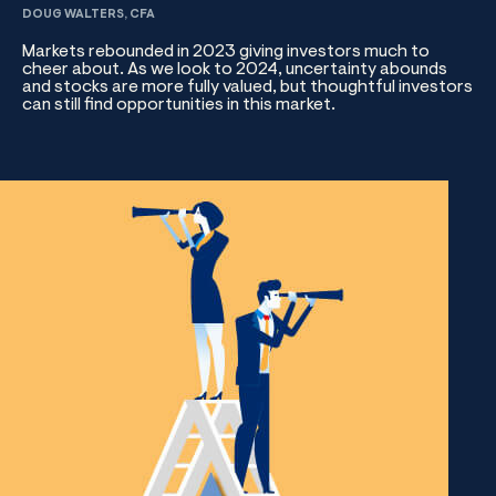
DOUG WALTERS, CFA
Markets rebounded in 2023 giving investors much to
cheer about. As we look to 2024, uncertainty abounds
and stocks are more fully valued, but thoughtful investors
can still find opportunities in this market.