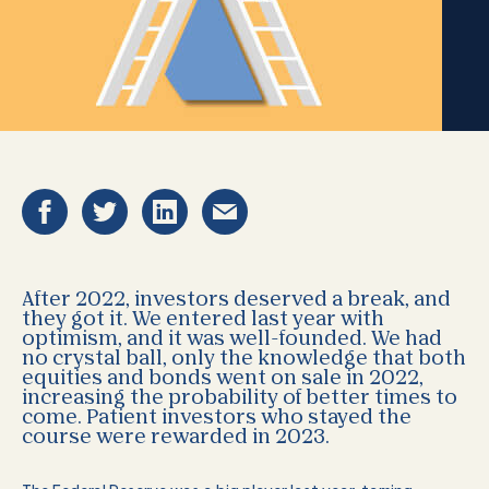
After 2022, investors deserved a break, and
they got it. We entered last year with
optimism, and it was well-founded. We had
no crystal ball, only the knowledge that both
equities and bonds went on sale in 2022,
increasing the probability of better times to
come. Patient investors who stayed the
course were rewarded in 2023.