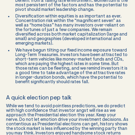
benefit from a falling rate environment. Momentum is the
most persistent of the factors and has the potential to
pivot should market leadership change.
Diversification within equities is as important as ever.
Concentration risk within the “magnificent seven” as
well as “home bias” has many investors over-reliant on
the fortunes of just a few companies. We remain
diversified across both market capitalization (large and
small) and geographies (developed international and
emerging markets).
We have begun tilting our fixed income exposure toward
Long-Term Treasuries. Investors have been attracted to
short-term vehicles like money-market funds and CDs,
which are paying the highest rates in some time. But
those rates can be fleeting, and we remind investors it is
a good time to take advantage of the attractive rates
in longer-duration bonds, which have the potential to
benefit significantly should rates fall.
A quick election pep talk
While we tend to avoid pointless predictions, we do predict
with high confidence that investor angst will rise as we
approach the Presidential election this year. Keep your
nerve. Do not let emotion drive your investment decisions. As
contentious as Presidential elections can get, history shows
the stock market is less influenced by the winning party than
you may think. Investors enjoyed handsome stock returns