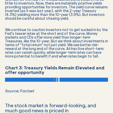
little to investors. Now, there are materially positive yields
providing opportunities for investors. The yield curve remains
inverted (as it was last year), with the 2-year Treasury
(4.3%) yielding more than the 10-year (3.9%). But investors
should be careful about chasing yield.
We continue to caution investors not to get sucked in by the
Fed’s teaser rates at the short end of the curve. Money
markets and CDs offer more yield than longer-term
Treasuries, like the 10-year. But we think about investments in
terms of “total return” not just yield. We see better risk-
reward at the long end of the curve. Attractive short-term
rates can vanish quickly, while longer-term rates can have
more potential to benefit if and when rates begin to fall.
Chart 3: Treasury Yields Remain Elevated and
offer opportunity
Source: Factset
The stock market is forward-looking, and
much good news is priced in