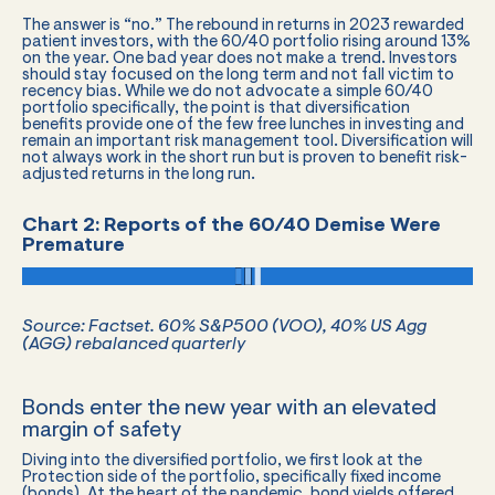
The answer is “no.” The rebound in returns in 2023 rewarded
patient investors, with the 60/40 portfolio rising around 13%
on the year. One bad year does not make a trend. Investors
should stay focused on the long term and not fall victim to
recency bias. While we do not advocate a simple 60/40
portfolio specifically, the point is that diversification
benefits provide one of the few free lunches in investing and
remain an important risk management tool. Diversification will
not always work in the short run but is proven to benefit risk-
adjusted returns in the long run.
Chart 2: Reports of the 60/40 Demise Were
Premature
Source:
Factset
. 60% S&P500 (VOO), 40% US Agg
(AGG) rebalanced quarterly
Bonds enter the new year with an elevated
margin of safety
Diving into the diversified portfolio, we first look at the
Protection side of the portfolio, specifically fixed income
(bonds). At the heart of the pandemic, bond yields offered