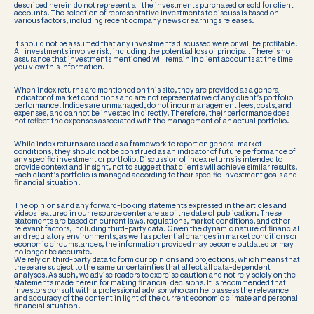
described herein do not represent all the investments purchased or sold for client
accounts. The selection of representative investments to discuss is based on
various factors, including recent company news or earnings releases.
It should not be assumed that any investments discussed were or will be profitable.
All investments involve risk, including the potential loss of principal. There is no
assurance that investments mentioned will remain in client accounts at the time
you view this information.
When index returns are mentioned on this site, they are provided as a general
indicator of market conditions and are not representative of any client’s portfolio
performance. Indices are unmanaged, do not incur management fees, costs, and
expenses, and cannot be invested in directly. Therefore, their performance does
not reflect the expenses associated with the management of an actual portfolio.
While index returns are used as a framework to report on general market
conditions, they should not be construed as an indicator of future performance of
any specific investment or portfolio. Discussion of index returns is intended to
provide context and insight, not to suggest that clients will achieve similar results.
Each client’s portfolio is managed according to their specific investment goals and
financial situation.
The opinions and any forward-looking statements expressed in the articles and
videos featured in our resource center are as of the date of publication. These
statements are based on current laws, regulations, market conditions, and other
relevant factors, including third-party data. Given the dynamic nature of financial
and regulatory environments, as well as potential changes in market conditions or
economic circumstances, the information provided may become outdated or may
no longer be accurate.
We rely on third-party data to form our opinions and projections, which means that
these are subject to the same uncertainties that affect all data-dependent
analyses. As such, we advise readers to exercise caution and not rely solely on the
statements made herein for making financial decisions. It is recommended that
investors consult with a professional advisor who can help assess the relevance
and accuracy of the content in light of the current economic climate and personal
financial situation.