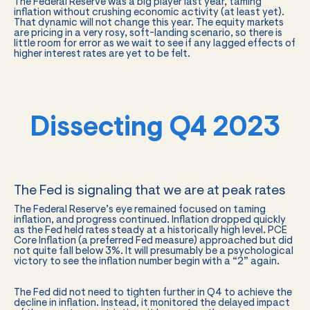
The Federal Reserve was a big player last year, taming
inflation without crushing economic activity (at least yet).
That dynamic will not change this year. The equity markets
are pricing in a very rosy, soft-landing scenario, so there is
little room for error as we wait to see if any lagged effects of
higher interest rates are yet to be felt.
Dissecting Q4 2023
The Fed is signaling that we are at peak rates
The Federal Reserve’s eye remained focused on taming
inflation, and progress continued. Inflation dropped quickly
as the Fed held rates steady at a historically high level. PCE
Core Inflation (a preferred Fed measure) approached but did
not quite fall below 3%. It will presumably be a psychological
victory to see the inflation number begin with a “2” again.
The Fed did not need to tighten further in Q4 to achieve the
decline in inflation. Instead, it monitored the delayed impact