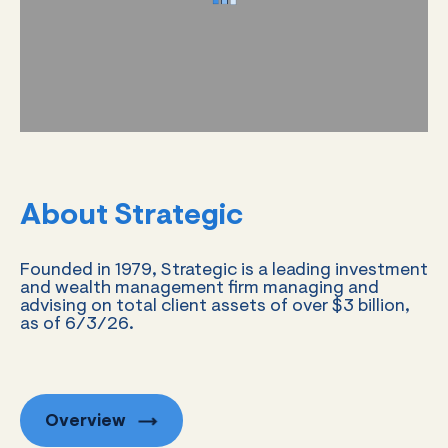
About Strategic
Founded in 1979, Strategic is a leading investment
and wealth management firm managing and
advising on total client assets of over $3 billion,
as of 6/3/26.
Overview