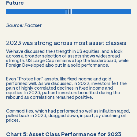
Future
Source: Factset
2023 was strong across most asset classes
We have discussed the strength in US equities, and a look
across a broader selection of assets shows widespread
strength. US Large Cap remains atop the leaderboard, while
Foreign Developed also put in a solid performance.
Even “Protection” assets, like fixed income and gold,
performed well. As we discussed, in 2022, investors felt the
pain of highly correlated declines in fixed income and
equities. In 2023, patient investors benefited during the
rebound as correlations remained positive.
Commodities, which had performed so well as inflation raged,
pulled back in 2023, dragged down, in part, by declining oil
prices.
Chart 5: Asset Class Performance for 2023