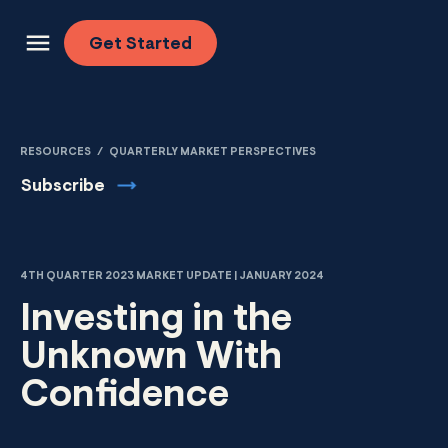
Skip to content
Get
Started
RESOURCES
/
QUARTERLY MARKET PERSPECTIVES
Subscribe
4TH QUARTER 2023 MARKET UPDATE | JANUARY 2024
Investing in the
Unknown With
Confidence