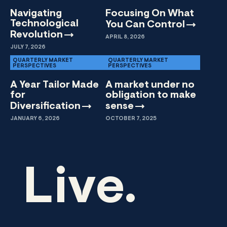
Navigating
Focusing On What
Technological
You Can
Control
Revolution
APRIL 8, 2026
JULY 7, 2026
QUARTERLY MARKET
QUARTERLY MARKET
PERSPECTIVES
PERSPECTIVES
A Year Tailor Made
A market under no
for
obligation to make
Diversification
sense
JANUARY 6, 2026
OCTOBER 7, 2025
Live.