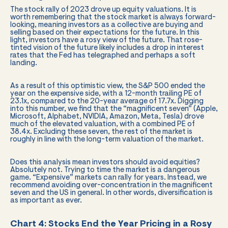
The stock rally of 2023 drove up equity valuations. It is
worth remembering that the stock market is always forward-
looking, meaning investors as a collective are buying and
selling based on their expectations for the future. In this
light, investors have a rosy view of the future. That rose-
tinted vision of the future likely includes a drop in interest
rates that the Fed has telegraphed and perhaps a soft
landing.
As a result of this optimistic view, the S&P 500 ended the
year on the expensive side, with a 12-month trailing PE of
23.1x, compared to the 20-year average of 17.7x. Digging
into this number, we find that the “magnificent seven” (Apple,
Microsoft, Alphabet, NVIDIA, Amazon, Meta, Tesla) drove
much of the elevated valuation, with a combined PE of
38.4x. Excluding these seven, the rest of the market is
roughly in line with the long-term valuation of the market.
Does this analysis mean investors should avoid equities?
Absolutely not. Trying to time the market is a dangerous
game. “Expensive” markets can rally for years. Instead, we
recommend avoiding over-concentration in the magnificent
seven and the US in general. In other words, diversification is
as important as ever.
Chart 4: Stocks End the Year Pricing in a Rosy