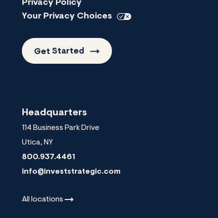
Privacy Policy
Your Privacy
Choices
Get
Started
Headquarters
114 Business Park Drive
Utica
,
NY
800.937.4461
info@investstrategic.com
All
locations