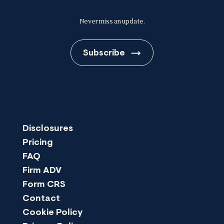
Never miss an update.
Subscribe
Disclosures
Pricing
FAQ
Firm ADV
Form CRS
Contact
Cookie Policy