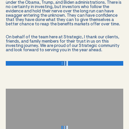
under the Obama, Trump, and Biden administrations. There is
no certainty in investing, but investors who follow the
evidence and hold their nerve over the long run can have
swagger entering the unknown. They can have confidence
that they have done what they can to give themselves a
better chance to reap the benefits markets offer over time.
On behalf of the team here at Strategic, I thank our clients,
friends, and family members for their trust in us on this
investing journey. We are proud of our Strategic community
and look forward to serving you in the year ahead.