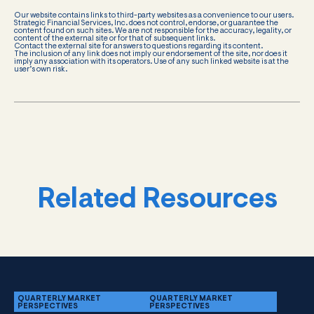
Our website contains links to third-party websites as a convenience to our users.
Strategic Financial Services, Inc. does not control, endorse, or guarantee the
content found on such sites. We are not responsible for the accuracy, legality, or
content of the external site or for that of subsequent links.
Contact the external site for answers to questions regarding its content.
The inclusion of any link does not imply our endorsement of the site, nor does it
imply any association with its operators. Use of any such linked website is at the
user’s own risk.
Related Resources
QUARTERLY MARKET
QUARTERLY MARKET
PERSPECTIVES
PERSPECTIVES