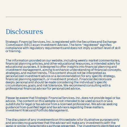
Disclosures
Strategic Financial Services, Inc. is registered with the Securities and Exchange
Commission (SEC) as an Investment Advisor. The term “registered” signifies
compliance with regulatory requirements and does not imply a certain level of skill
or training.
The information provided on our website, including weekly market commentaries,
financial planning articles, and other educational resources, is intended solely for
educational purposes. It is designed to offer insights into financial planning and
investment management, aiming to enhance understanding of financial concepts,
strategies, and market trends. This content should not be interpreted as
personalized investment advice or a recommendation for any specific strategy,
financial planning approach, or investment product. Financial decisions are
deeply personal and should be made considering the individual’s specific
circumstances, goals, and risk tolerance. We recommend consulting with a
professional financial advisor for personalized advice.
Please be aware that Strategic Financial Services, Inc. does not provide legal or tax
advice. The content on this website is not intended to be used as such or as a
substitute for legal or tax advice from a licensed professional. We advise seeking
guidance from qualified legal and tax advisors regarding these matters.
Investment Risks and Portfolio Management.
The discussion of any investments on this website is for illustrative purposes only
and provides no guarantee that the advisor will make any investments with the
same or similar characteristics as those presented. The investments identified and