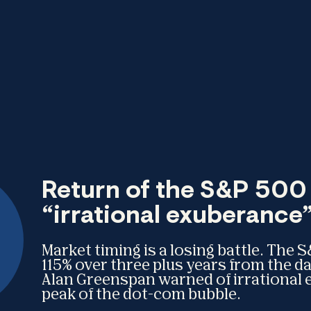
Return of the S&P 500 
“irrational exuberance
Market timing is a losing battle. The
115% over three plus years from the 
Alan Greenspan warned of irrational 
peak of the dot-com bubble.