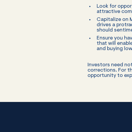
Look for opport
attractive co
Capitalize on
drives a protr
should sentime
Ensure you hav
that will enab
and buying low
Investors need not
corrections. For t
opportunity to exp