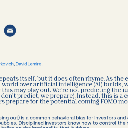
rkovich
,
David Lemire
,
epeats itself, but it does often rhyme. As the
world over artificial intelligence (AI) builds,
this may play out. We’re not predicting the f
don’t predict, we prepare). Instead, this is a 
ors prepare for the potential coming FOMO m
ing out) is a common behavioral bias for investors and a
ubbles. Disciplined investors know how to control th