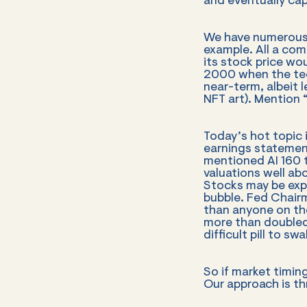
and eventually capit
We have numerous 
example. All a com
its stock price w
2000 when the tec
near-term, albeit 
NFT art). Mention “
Today’s hot topic 
earnings statement
mentioned AI 160 
valuations well ab
Stocks may be expe
bubble. Fed Chair
than anyone on the
more than doubled
difficult pill to swa
So if market timin
Our approach is th