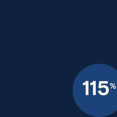
115
%