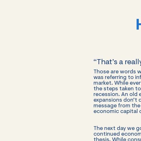
“That’s a real
Those are words we
was referring to i
market. While every
the steps taken t
recession. An old
expansions don’t d
message from the F
economic capital 
The next day we g
continued economi
thesis. While cons