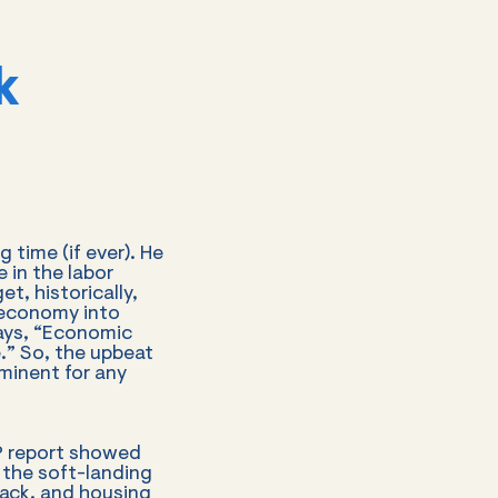
k
time (if ever). He
 in the labor
t, historically,
 economy into
ays, “Economic
.” So, the upbeat
minent for any
DP report showed
the soft-landing
lack, and housing