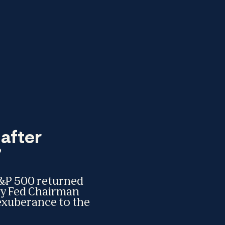
after
”
 S&P 500 returned
day Fed Chairman
exuberance to the