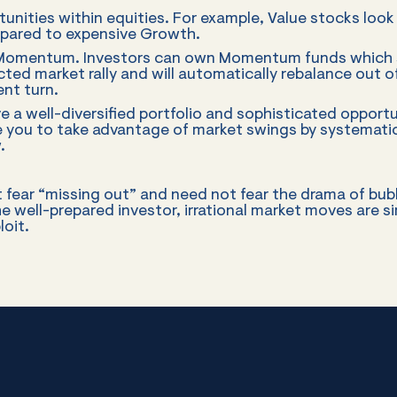
unities within equities. For example, Value stocks look 
mpared to expensive Growth.
 Momentum. Investors can own Momentum funds which sh
acted market rally and will automatically rebalance out
nt turn.
e a well-diversified portfolio and sophisticated opportu
le you to take advantage of market swings by systematica
.
 fear “missing out” and need not fear the drama of bub
he well-prepared investor, irrational market moves are s
loit.