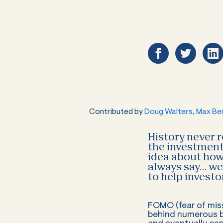
Contributed by
Doug Walters
,
Max Be
History never r
the investment 
idea about how 
always say… we 
to help invest
FOMO (fear of miss
behind numerous b