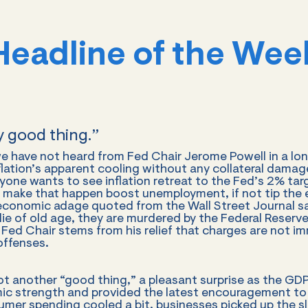
Headline of the Wee
ly good thing.”
 have not heard from Fed Chair Jerome Powell in a long 
nflation’s apparent cooling without any collateral damage
one wants to see inflation retreat to the Fed’s 2% targe
o make that happen boost unemployment, if not tip the
 economic adage quoted from the Wall Street Journal s
ie of old age, they are murdered by the Federal Reserve
ed Chair stems from his relief that charges are not im
offenses.
ot another “good thing,” a pleasant surprise as the G
c strength and provided the latest encouragement to 
umer spending cooled a bit, businesses picked up the s