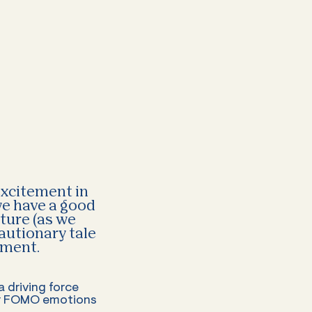
 excitement in
 we have a good
uture (as we
cautionary tale
oment.
 driving force
eir FOMO emotions