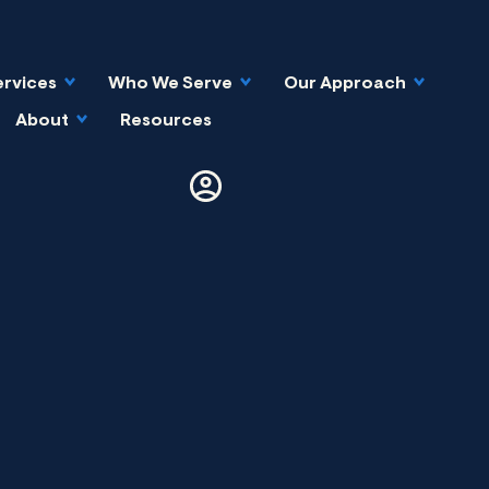
ervices
Who We Serve
Our Approach
About
Resources