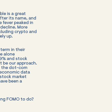
le is a great
fter its name, and
 fever peaked in
decline. More
ncluding crypto and
ely up.
term in their
le alone
19% and stock
ot be our approach.
ut the dot-com
 economic data
 stock market
have been a
iding FOMO to do?