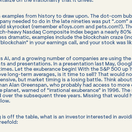
alize on the irrationality that it drives.
examples from history to draw upon. The dot-com bubb
pany needed to do in the late nineties was put “.com” a
ould skyrocket (remember eToys.com and pets.com?). The
h-heavy Nasdaq Composite Index began a nearly 80% 
less dramatic, examples include the blockchain craze (i
blockchain” in your earnings call, and your stock was lik
is AI, and a growing number of companies are using the 
s and presentations. In a presentation last May, Goog
times. Let the exuberance begin! With the S&P 500 up 
ove long-term averages, is it time to sell? That would n
nsive, but market timing is a losing battle. Think abo
man Alan Greenspan, who probably had access to more
 planet, warned of “irrational exuberance” in 1996. The
 over the subsequent three years. Missing that would 
llow.
g is off the table, what is an investor interested in avo
reefold: