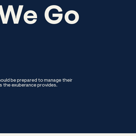
 We Go
should be prepared to manage their
s the exuberance provides.