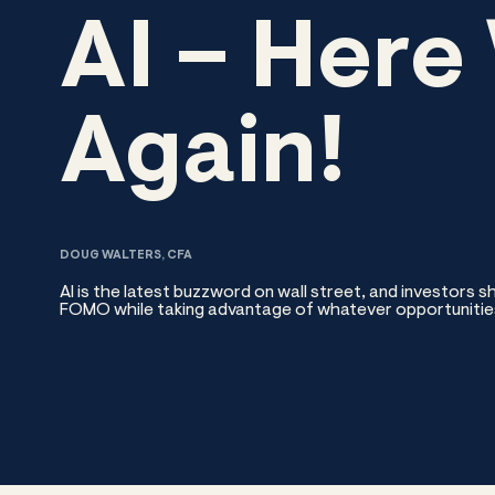
AI – Here
Again!
DOUG WALTERS, CFA
AI is the latest buzzword on wall street, and investors 
FOMO while taking advantage of whatever opportunitie