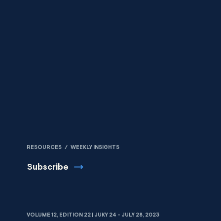
Skip to content
RESOURCES
/
WEEKLY INSIGHTS
Subscribe
VOLUME 12, EDITION 22 | JUKY 24 - JULY 28, 2023