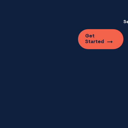
S
Get
Started