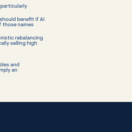
particularly
ould benefit if AI
 of those names
nistic rebalancing
lly selling high
bles and
imply an