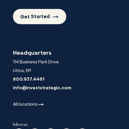
Get
Started
Headquarters
114 Business Park Drive
Utica
,
NY
800.937.4461
info@investstrategic.com
All
locations
follow us