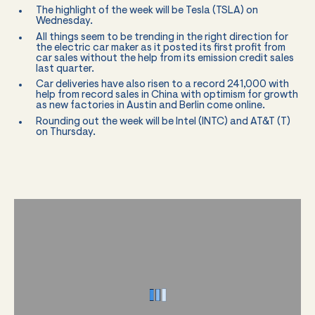
The highlight of the week will be Tesla (TSLA) on
Wednesday.
All things seem to be trending in the right direction for
the electric car maker as it posted its first profit from
car sales without the help from its emission credit sales
last quarter.
Car deliveries have also risen to a record 241,000 with
help from record sales in China with optimism for growth
as new factories in Austin and Berlin come online.
Rounding out the week will be Intel (INTC) and AT&T (T)
on Thursday.