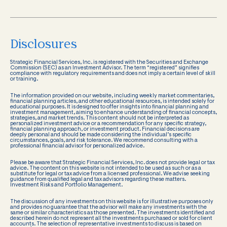
Disclosures
Strategic Financial Services, Inc. is registered with the Securities and Exchange
Commission (SEC) as an Investment Advisor. The term “registered” signifies
compliance with regulatory requirements and does not imply a certain level of skill
or training.
The information provided on our website, including weekly market commentaries,
financial planning articles, and other educational resources, is intended solely for
educational purposes. It is designed to offer insights into financial planning and
investment management, aiming to enhance understanding of financial concepts,
strategies, and market trends. This content should not be interpreted as
personalized investment advice or a recommendation for any specific strategy,
financial planning approach, or investment product. Financial decisions are
deeply personal and should be made considering the individual’s specific
circumstances, goals, and risk tolerance. We recommend consulting with a
professional financial advisor for personalized advice.
Please be aware that Strategic Financial Services, Inc. does not provide legal or tax
advice. The content on this website is not intended to be used as such or as a
substitute for legal or tax advice from a licensed professional. We advise seeking
guidance from qualified legal and tax advisors regarding these matters.
Investment Risks and Portfolio Management.
The discussion of any investments on this website is for illustrative purposes only
and provides no guarantee that the advisor will make any investments with the
same or similar characteristics as those presented. The investments identified and
described herein do not represent all the investments purchased or sold for client
accounts. The selection of representative investments to discuss is based on