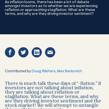
As inflation looms, there has been a lot of debate
amongst investors as to whether we are experiencing
reflation or approaching stagflation. What are these
terms, and why are they driving investor sentiment?
Contributed by
Doug Walters
,
Max Berkovich
There is much talk these days of “-flation.” If
investors are not talking about inflation,
they are talking about reflation or
stagflation. What are these terms, and why
are they driving investor sentiment and the
stock market? We will attempt to untangle