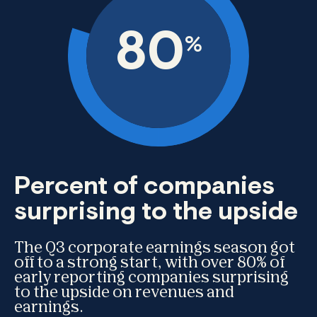
80
%
Percent of companies
surprising to the upside
The Q3 corporate earnings season got
off to a strong start, with over 80% of
early reporting companies surprising
to the upside on revenues and
earnings.