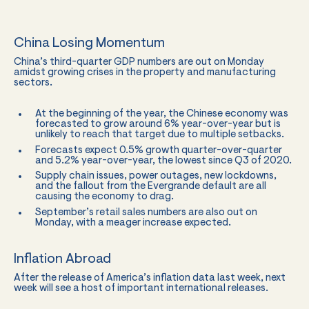
China Losing Momentum
China’s third-quarter GDP numbers are out on Monday
amidst growing crises in the property and manufacturing
sectors.
At the beginning of the year, the Chinese economy was
forecasted to grow around 6% year-over-year but is
unlikely to reach that target due to multiple setbacks.
Forecasts expect 0.5% growth quarter-over-quarter
and 5.2% year-over-year, the lowest since Q3 of 2020.
Supply chain issues, power outages, new lockdowns,
and the fallout from the Evergrande default are all
causing the economy to drag.
September’s retail sales numbers are also out on
Monday, with a meager increase expected.
Inflation Abroad
After the release of America’s inflation data last week, next
week will see a host of important international releases.