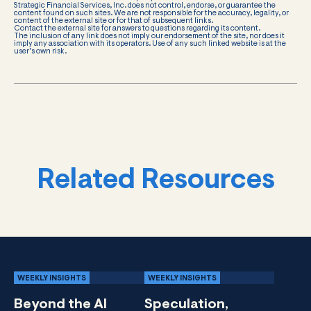
Strategic Financial Services, Inc. does not control, endorse, or guarantee the
content found on such sites. We are not responsible for the accuracy, legality, or
content of the external site or for that of subsequent links.
Contact the external site for answers to questions regarding its content.
The inclusion of any link does not imply our endorsement of the site, nor does it
imply any association with its operators. Use of any such linked website is at the
user’s own risk.
Related Resources
WEEKLY INSIGHTS
WEEKLY INSIGHTS
Beyond the AI
Speculation,