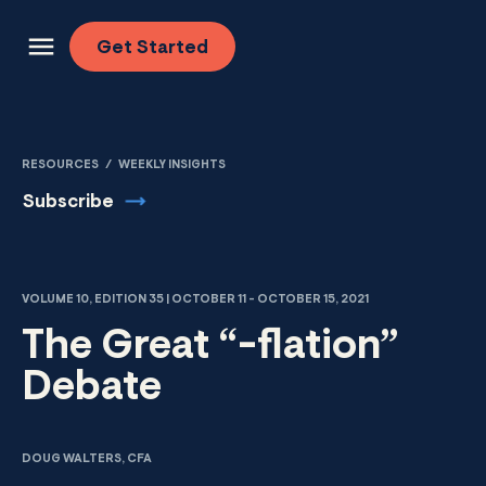
Skip to content
Get
Started
RESOURCES
/
WEEKLY INSIGHTS
Subscribe
VOLUME 10, EDITION 35 | OCTOBER 11 - OCTOBER 15, 2021
The Great “-flation”
Debate
DOUG WALTERS, CFA