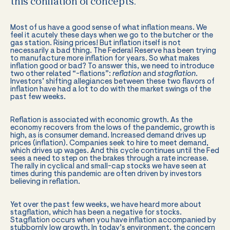
this conflation of concepts.
Most of us have a good sense of what inflation means. We
feel it acutely these days when we go to the butcher or the
gas station. Rising prices! But inflation itself is not
necessarily a bad thing. The Federal Reserve has been trying
to manufacture more inflation for years. So what makes
inflation good or bad? To answer this, we need to introduce
two other related “-flations”:
reflation
and
stagflation
.
Investors’ shifting allegiances between these two flavors of
inflation have had a lot to do with the market swings of the
past few weeks.
Reflation is associated with economic growth. As the
economy recovers from the lows of the pandemic, growth is
high, as is consumer demand. Increased demand drives up
prices (inflation). Companies seek to hire to meet demand,
which drives up wages. And this cycle continues until the Fed
sees a need to step on the brakes through a rate increase.
The rally in cyclical and small-cap stocks we have seen at
times during this pandemic are often driven by investors
believing in reflation.
Yet over the past few weeks, we have heard more about
stagflation, which has been a negative for stocks.
Stagflation occurs when you have inflation accompanied by
stubbornly low growth. In today’s environment, the concern