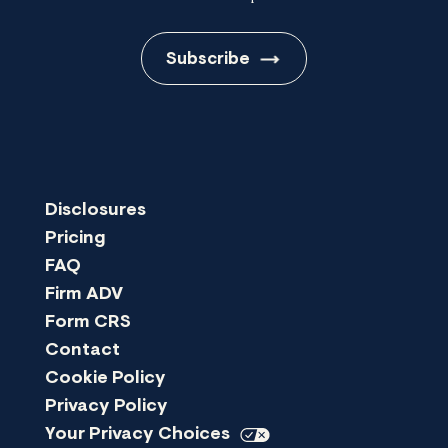
Subscribe
Disclosures
Pricing
FAQ
Firm ADV
Form CRS
Contact
Cookie Policy
Privacy Policy
Your Privacy
Choices