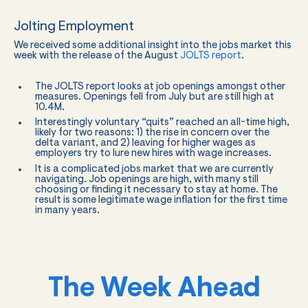
Jolting Employment
We received some additional insight into the jobs market this
week with the release of the August
JOLTS report
.
The JOLTS report looks at job openings amongst other
measures. Openings fell from July but are still high at
10.4M.
Interestingly voluntary “quits” reached an all-time high,
likely for two reasons: 1) the rise in concern over the
delta variant, and 2) leaving for higher wages as
employers try to lure new hires with wage increases.
It is a complicated jobs market that we are currently
navigating. Job openings are high, with many still
choosing or finding it necessary to stay at home. The
result is some legitimate wage inflation for the first time
in many years.
The Week Ahead