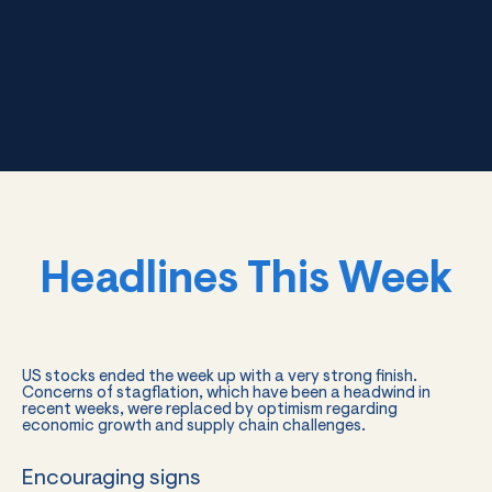
Headlines This Week
US stocks ended the week up with a very strong finish.
Concerns of stagflation, which have been a headwind in
recent weeks, were replaced by optimism regarding
economic growth and supply chain challenges.
Encouraging signs