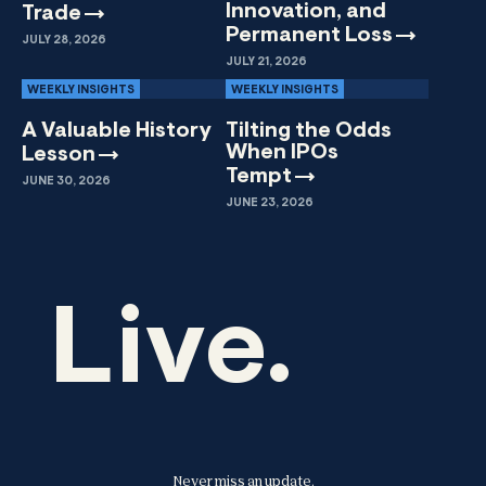
Innovation, and
Trade
Permanent
Loss
JULY 28, 2026
JULY 21, 2026
WEEKLY INSIGHTS
WEEKLY INSIGHTS
A Valuable History
Tilting the Odds
When IPOs
Lesson
Tempt
JUNE 30, 2026
JUNE 23, 2026
Live.
Never miss an update.