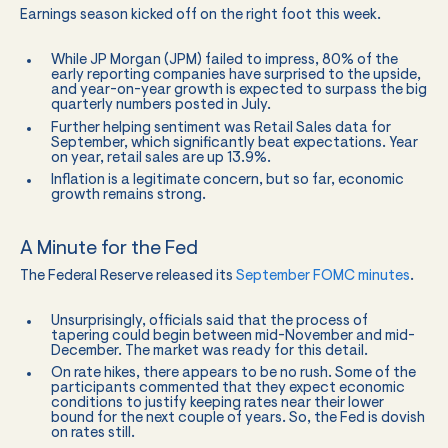
Earnings season kicked off on the right foot this week.
While JP Morgan (JPM) failed to impress, 80% of the
early reporting companies have surprised to the upside,
and year-on-year growth is expected to surpass the big
quarterly numbers posted in July.
Further helping sentiment was Retail Sales data for
September, which significantly beat expectations. Year
on year, retail sales are up 13.9%.
Inflation is a legitimate concern, but so far, economic
growth remains strong.
A Minute for the Fed
The Federal Reserve released its
September FOMC minutes
.
Unsurprisingly, officials said that the process of
tapering could begin between mid-November and mid-
December. The market was ready for this detail.
On rate hikes, there appears to be no rush. Some of the
participants commented that they expect economic
conditions to justify keeping rates near their lower
bound for the next couple of years. So, the Fed is dovish
on rates still.