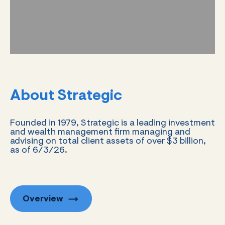
About Strategic
Founded in 1979, Strategic is a leading investment
and wealth management firm managing and
advising on total client assets of over $3 billion,
as of 6/3/26.
Overview