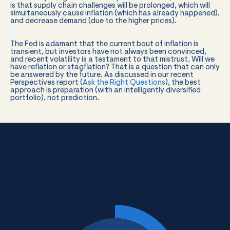
is that supply chain challenges will be prolonged, which will
simultaneously cause inflation (which has already happened),
and decrease demand (due to the higher prices).
The Fed is adamant that the current bout of inflation is
transient, but investors have not always been convinced,
and recent volatility is a testament to that mistrust. Will we
have reflation or stagflation? That is a question that can only
be answered by the future. As discussed in our recent
Perspectives report (
Ask the Right Questions
), the best
approach is preparation (with an intelligently diversified
portfolio), not prediction.