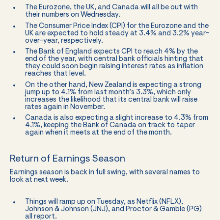
The Eurozone, the UK, and Canada will all be out with
their numbers on Wednesday.
The Consumer Price Index (CPI) for the Eurozone and the
UK are expected to hold steady at 3.4% and 3.2% year-
over-year, respectively.
The Bank of England expects CPI to reach 4% by the
end of the year, with central bank officials hinting that
they could soon begin raising interest rates as inflation
reaches that level.
On the other hand, New Zealand is expecting a strong
jump up to 4.1% from last month’s 3.3%, which only
increases the likelihood that its central bank will raise
rates again in November.
Canada is also expecting a slight increase to 4.3% from
4.1%, keeping the Bank of Canada on track to taper
again when it meets at the end of the month.
Return of Earnings Season
Earnings season is back in full swing, with several names to
look at next week.
Things will ramp up on Tuesday, as Netflix (NFLX),
Johnson & Johnson (JNJ), and Proctor & Gamble (PG)
all report.