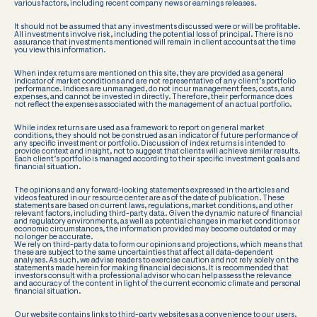
various factors, including recent company news or earnings releases.
It should not be assumed that any investments discussed were or will be profitable.
All investments involve risk, including the potential loss of principal. There is no
assurance that investments mentioned will remain in client accounts at the time
you view this information.
When index returns are mentioned on this site, they are provided as a general
indicator of market conditions and are not representative of any client’s portfolio
performance. Indices are unmanaged, do not incur management fees, costs, and
expenses, and cannot be invested in directly. Therefore, their performance does
not reflect the expenses associated with the management of an actual portfolio.
While index returns are used as a framework to report on general market
conditions, they should not be construed as an indicator of future performance of
any specific investment or portfolio. Discussion of index returns is intended to
provide context and insight, not to suggest that clients will achieve similar results.
Each client’s portfolio is managed according to their specific investment goals and
financial situation.
The opinions and any forward-looking statements expressed in the articles and
videos featured in our resource center are as of the date of publication. These
statements are based on current laws, regulations, market conditions, and other
relevant factors, including third-party data. Given the dynamic nature of financial
and regulatory environments, as well as potential changes in market conditions or
economic circumstances, the information provided may become outdated or may
no longer be accurate.
We rely on third-party data to form our opinions and projections, which means that
these are subject to the same uncertainties that affect all data-dependent
analyses. As such, we advise readers to exercise caution and not rely solely on the
statements made herein for making financial decisions. It is recommended that
investors consult with a professional advisor who can help assess the relevance
and accuracy of the content in light of the current economic climate and personal
financial situation.
Our website contains links to third-party websites as a convenience to our users.