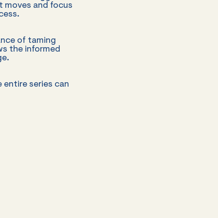
nt moves and focus
cess.
ance of taming
ws the informed
ge.
e entire series can