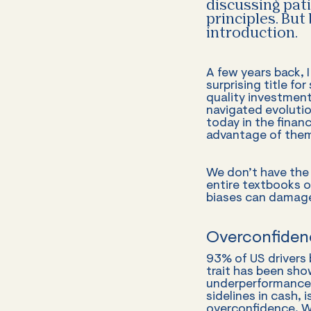
discussing pat
principles. But
introduction.
A few years back, 
surprising title fo
quality investmen
navigated evolution
today in the fina
advantage of them
We don’t have the 
entire textbooks o
biases can damage 
Overconfiden
93% of US drivers 
trait has been sho
underperformance.
sidelines in cash, 
overconfidence. We