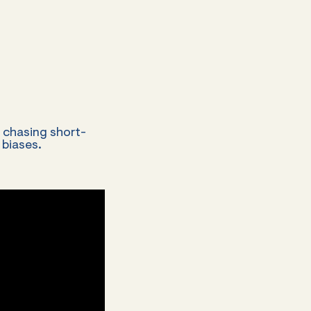
f chasing short-
 biases.