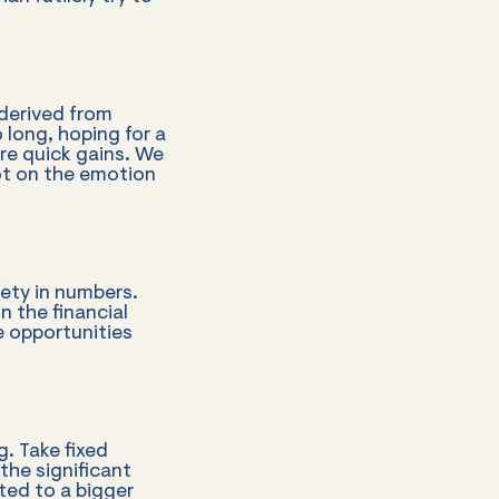
 derived from
 long, hoping for a
re quick gains. We
ot on the emotion
ety in numbers.
n the financial
e opportunities
. Take fixed
the significant
ted to a bigger