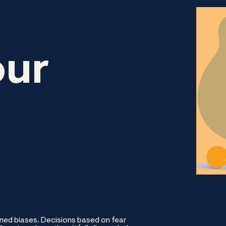
our
ned biases. Decisions based on fear