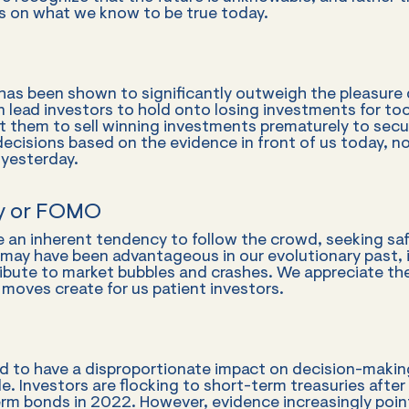
us on what we know to be true today.
 has been shown to significantly outweigh the pleasure
an lead investors to hold onto losing investments for too
 them to sell winning investments prematurely to secu
ecisions based on the evidence in front of us today, n
yesterday.
ty or FOMO
 an inherent tendency to follow the crowd, seeking saf
t may have been advantageous in our evolutionary past, i
ribute to market bubbles and crashes. We appreciate th
 moves create for us patient investors.
 to have a disproportionate impact on decision-making
e. Investors are flocking to short-term treasuries after 
erm bonds in 2022. However, evidence increasingly poin