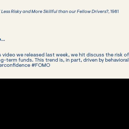
 Less Risky and More Skillful than our Fellow Drivers?
, 1981
e…
s video we released last week, we hit discuss the risk o
g-term funds. This trend is, in part, driven by behavioral
verconfidence #FOMO