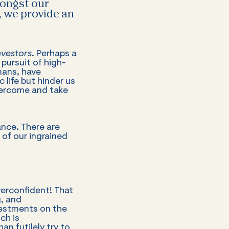
mongst our
, we provide an
vestors
. Perhaps a
 pursuit of high-
mans, have
 life but hinder us
vercome and take
ance. There are
 of our ingrained
verconfident! That
g, and
vestments on the
ch is
n futilely try to