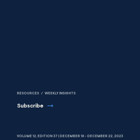
Skip to content
RESOURCES
/
WEEKLY INSIGHTS
Subscribe
VOLUME 12, EDITION 37 | DECEMBER 18 - DECEMBER 22, 2023