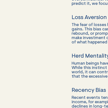
predict it, we foc
Loss Aversion
The fear of losses
gains. This bias c
rebound, or prompt
make investment d
of what happened 
Herd Mentali
Human beings have
While this instinc
world, it can cont
that the excessive
Recency Bias
Recent events tend
income, for exampl
declines in long-t