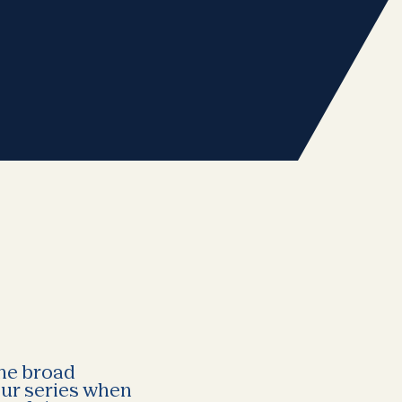
the broad
our series when