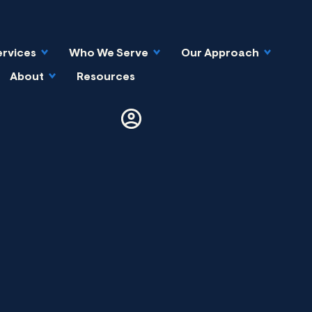
ervices
Who We Serve
Our Approach
About
Resources