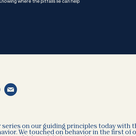
owing where the pitfalls lie can help
series on our guiding principles today with 
avior. We touched on behavior in the first of 