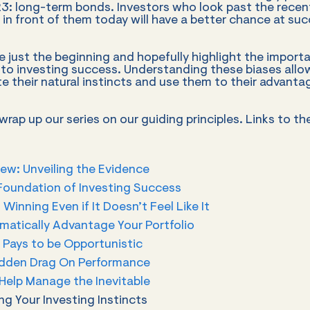
23: long-term bonds. Investors who look past the rece
 in front of them today will have a better chance at suc
 just the beginning and hopefully highlight the import
 to investing success. Understanding these biases allo
te their natural instincts and use them to their advanta
rap up our series on our guiding principles. Links to th
ew: Unveiling the Evidence
Foundation of Investing Success
: Winning Even if It Doesn’t Feel Like It
matically Advantage Your Portfolio
t Pays to be Opportunistic
idden Drag On Performance
Help Manage the Inevitable
ng Your Investing Instincts