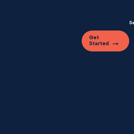
S
Get
Started