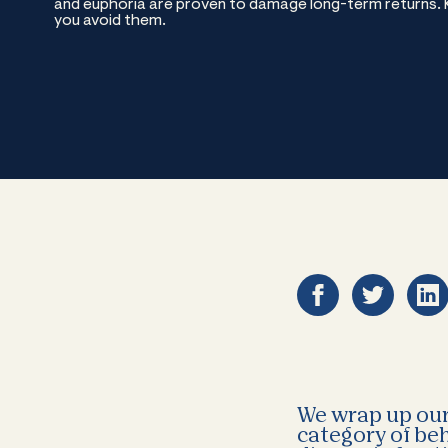
and euphoria are proven to damage long-term returns. Kn
you avoid them.
We wrap up our 
category of beh