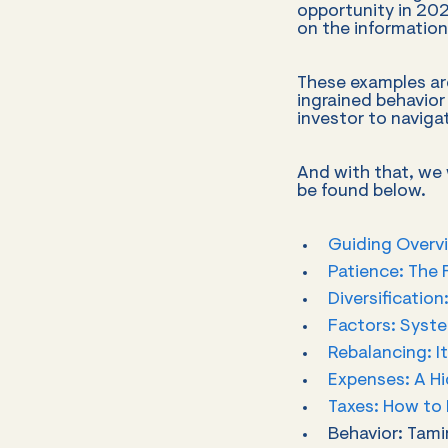
opportunity in 20
on the information
These examples are
ingrained behavior
investor to naviga
And with that, we w
be found below.
Guiding Overvi
Patience: The 
Diversification
Factors: Syste
Rebalancing: I
Expenses: A H
Taxes: How to 
Behavior: Tami