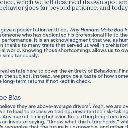
ience, which we felt deserved its own spot a
 behavior goes far beyond patience, and today
I gave a presentation entitled,
Why Humans Make Bad In
r someone who has dedicated his professional life to the
t performance. It is an acknowledgment that we, as hu
 thanks to many traits that served us well in prehistoric
ncial world. Knowing those shortcomings allows us to o
 simultaneously.
real estate here to cover the entirety of Behavioral Fin
n the subject. Instead, we provide a taste of how some
long-term returns if not kept in check.
ce Bias
1
believe they are above-average drivers
. Yeah, we are o
wn to lead to excessive trading, unwarranted risk-takin
 Any market timing behavior, like putting long-term in
is an investor saying, “I know what the future holds,” whi
 recognize that the future is unknowable, and rather tha