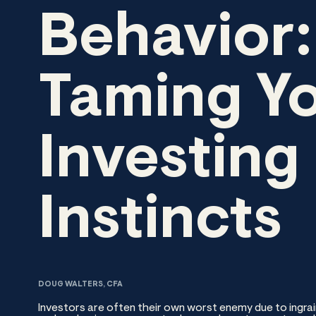
Behavior:
Taming Y
Investing
Instincts
DOUG WALTERS, CFA
Investors are often their own worst enemy due to ingrai