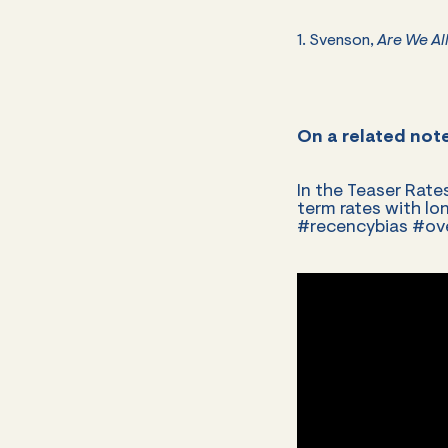
1. Svenson,
Are We All
On a related not
In the Teaser Rate
term rates with lon
#recencybias #o