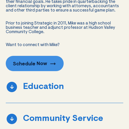
their financial goals. He takes pride in quarterbacking the
client relationship by working with attorneys, accountants
and other third parties to ensure a successful game plan.
Prior to joining Strategic in 2011, Mike was a high school
business teacher and adjunct professor at Hudson Valley
Community College.
Want to connect with Mike?
Schedule
Now
Education
Community Service