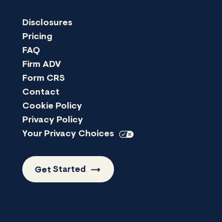
Disclosures
Pricing
FAQ
Firm ADV
Form CRS
Contact
Cookie Policy
Privacy Policy
Your Privacy
Choices
Get
Started