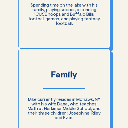
Spending time on the lake with his
family, playing soccer, attending
‘CUSE hoops and Buffalo Bills
football games, and playing fantasy
football.
Family
Mike currently resides in Mohawk, NY
with his wife Dana, who teaches
Math at Herkimer Middle School, and
their three children: Josephine, Riley
and Evan.