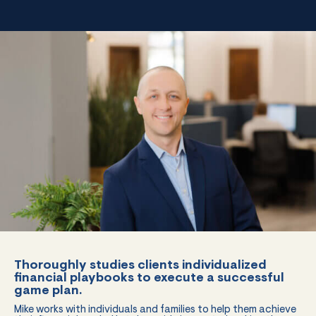
Thoroughly studies clients individualized
financial playbooks to execute a successful
game plan.
Mike works with individuals and families to help them achieve