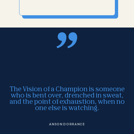
The Vision of a Champion is someone
who is bent over, drenched in sweat,
and the point of exhaustion, when no
one else is watching.
ANSON DORRANCE