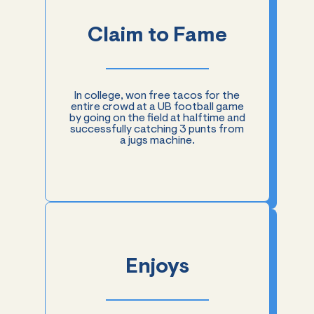
Claim to Fame
In college, won free tacos for the
entire crowd at a UB football game
by going on the field at halftime and
successfully catching 3 punts from
a jugs machine.
Enjoys