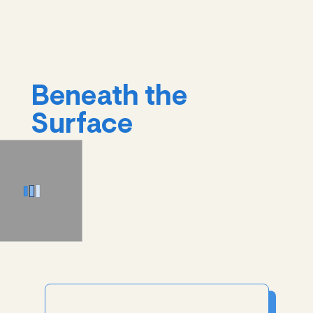
Beneath the
Surface