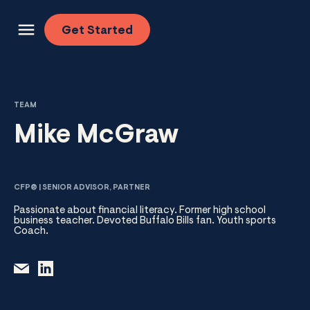
Skip to content
Get
Started
TEAM
Mike McGraw
CFP® | SENIOR ADVISOR, PARTNER
Passionate about financial literacy. Former high school
business teacher. Devoted Buffalo Bills fan. Youth sports
Coach.