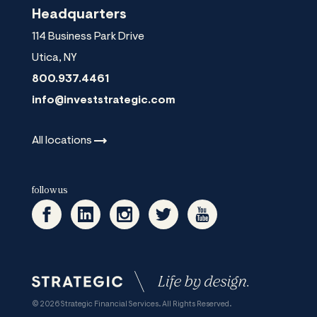
Headquarters
114 Business Park Drive
Utica
,
NY
800.937.4461
info@investstrategic.com
All
locations
follow us
© 2026 Strategic Financial Services. All Rights Reserved.