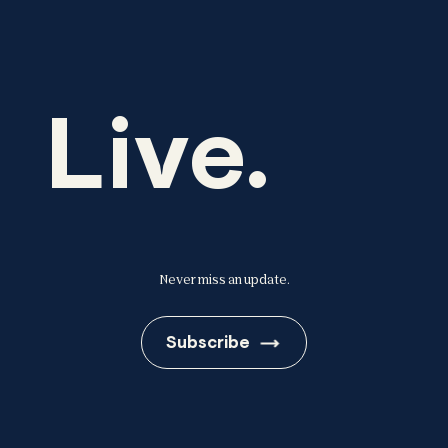
Live.
Never miss an update.
Subscribe