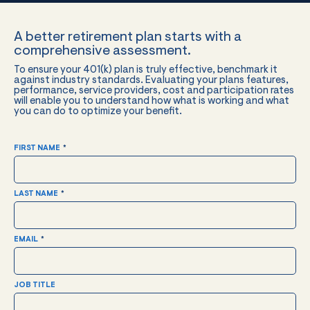
A better retirement plan starts with a
comprehensive assessment.
To ensure your 401(k) plan is truly effective, benchmark it
against industry standards. Evaluating your plans features,
performance, service providers, cost and participation rates
will enable you to understand how what is working and what
you can do to optimize your benefit.
FIRST NAME
*
LAST NAME
*
EMAIL
*
JOB TITLE