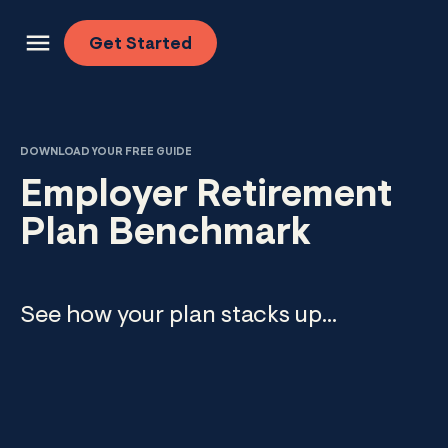
Skip to content
Get
Started
DOWNLOAD YOUR FREE GUIDE
Employer Retirement
Plan Benchmark
See how your plan stacks up...