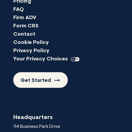
Pricing
FAQ
Firm ADV
Form CRS
Contact
Cookie Policy
Privacy Policy
Your Privacy
Choices
Get
Started
Headquarters
114 Business Park Drive