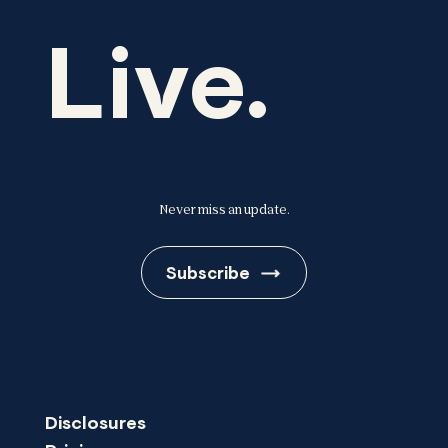
Live.
Never miss an update.
Subscribe
Disclosures