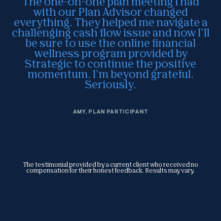
The one-on-one plan meeting I had
with our Plan Advisor changed
everything. They helped me navigate a
challenging cash flow issue and now I’ll
be sure to use the online financial
wellness program provided by
Strategic to continue the positive
momentum. I’m beyond grateful.
Seriously.
AMY, PLAN PARTICIPANT
The testimonial provided by a current client who received no
compensation for their honest feedback. Results may vary.