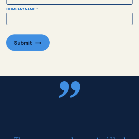
COMPANY NAME
*
Submit