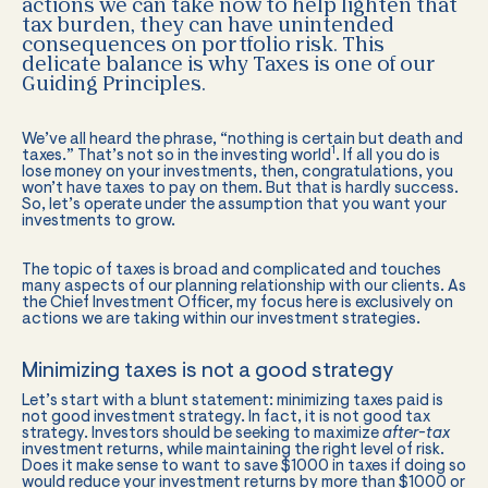
actions we can take now to help lighten that
tax burden, they can have unintended
consequences on portfolio risk. This
delicate balance is why Taxes is one of our
Guiding Principles.
We’ve all heard the phrase, “nothing is certain but death and
1
taxes.” That’s not so in the investing world
. If all you do is
lose money on your investments, then, congratulations, you
won’t have taxes to pay on them. But that is hardly success.
So, let’s operate under the assumption that you want your
investments to grow.
The topic of taxes is broad and complicated and touches
many aspects of our planning relationship with our clients. As
the Chief Investment Officer, my focus here is exclusively on
actions we are taking within our investment strategies.
Minimizing taxes is not a good strategy
Let’s start with a blunt statement: minimizing taxes paid is
not good investment strategy. In fact, it is not good tax
strategy. Investors should be seeking to maximize
after-tax
investment returns, while maintaining the right level of risk.
Does it make sense to want to save $1000 in taxes if doing so
would reduce your investment returns by more than $1000 or