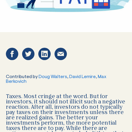
Contributed by
Doug Walters
,
David Lemire
,
Max
Berkovich
Taxes. Most cringe at the word. But for
investors, it should not illicit such a negative
reaction. After all, investors do not typically
pay taxes on their investments unless there
are realized gains. The better your
investments perform, the more potential
taxes there are to pay. While there are