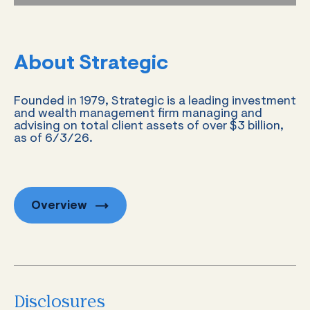
About Strategic
Founded in 1979, Strategic is a leading investment
and wealth management firm managing and
advising on total client assets of over $3 billion,
as of 6/3/26.
Overview
Disclosures