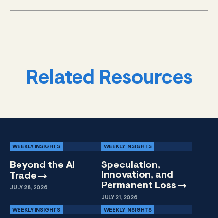
Related Resources
WEEKLY INSIGHTS
WEEKLY INSIGHTS
Beyond the AI
Speculation,
Innovation, and
Trade
Permanent
Loss
JULY 28, 2026
JULY 21, 2026
WEEKLY INSIGHTS
WEEKLY INSIGHTS