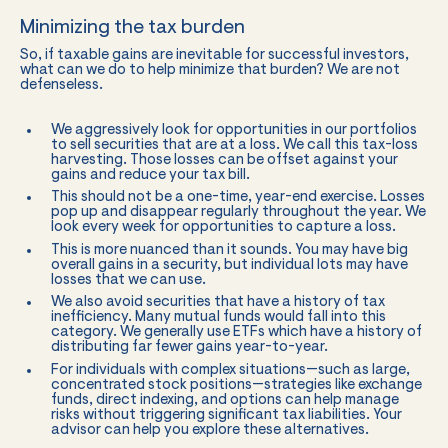
Minimizing the tax burden
So, if taxable gains are inevitable for successful investors,
what can we do to help minimize that burden? We are not
defenseless.
We aggressively look for opportunities in our portfolios
to sell securities that are at a loss. We call this tax-loss
harvesting. Those losses can be offset against your
gains and reduce your tax bill.
This should not be a one-time, year-end exercise. Losses
pop up and disappear regularly throughout the year. We
look every week for opportunities to capture a loss.
This is more nuanced than it sounds. You may have big
overall gains in a security, but individual lots may have
losses that we can use.
We also avoid securities that have a history of tax
inefficiency. Many mutual funds would fall into this
category. We generally use ETFs which have a history of
distributing far fewer gains year-to-year.
For individuals with complex situations—such as large,
concentrated stock positions—strategies like exchange
funds, direct indexing, and options can help manage
risks without triggering significant tax liabilities. Your
advisor can help you explore these alternatives.