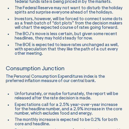
federal funds rate is being priced in by the markets.
The Federal Reserve may not want to disturb the holiday
spirits and surprise everyone ahead of the holidays.
Investors, however, will be forced to connect some dots
as a fresh batch of “dot plots” from the decision makers
will chart the expected course of rates going forward.
The BOJ’s move is less certain, but given some recent
headlines, they may hold steady for now.
The BOE is expected to leave rates unchanged as well,
with speculation that they like the path of a cut every
other meeting.
Consumption Junction
The Personal Consumption Expenditures index is the
preferred inflation measure of our central bank.
Unfortunately, or maybe fortunately, the report will be
released after the rate decision is made.
Expectations call for a 2.5% year-over-year increase
for the headline number, and a 2.9% increase in the core
number, which excludes food and energy.
The monthly increase is expected to be 0.2% for both
core and headline.