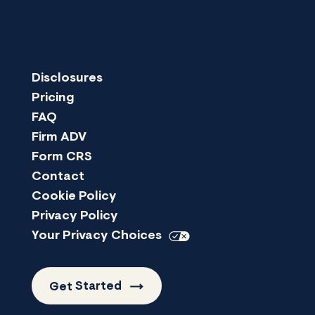
Disclosures
Pricing
FAQ
Firm ADV
Form CRS
Contact
Cookie Policy
Privacy Policy
Your Privacy
Choices
Get
Started