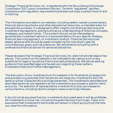
Strategic Financial Services, Inc. is registered with the Securities and Exchange
Commission (SEC) as an Investment Advisor. The term “registered” signifies
compliance with regulatory requirements and does not imply a certain level of skill
or training.
The information provided on our website, including weekly market commentaries,
financial planning articles, and other educational resources, is intended solely for
educational purposes. It is designed to offer insights into financial planning and
investment management, aiming to enhance understanding of financial concepts,
strategies, and market trends. This content should not be interpreted as
personalized investment advice or a recommendation for any specific strategy,
financial planning approach, or investment product. Financial decisions are
deeply personal and should be made considering the individual’s specific
circumstances, goals, and risk tolerance. We recommend consulting with a
professional financial advisor for personalized advice.
Please be aware that Strategic Financial Services, Inc. does not provide legal or tax
advice. The content on this website is not intended to be used as such or as a
substitute for legal or tax advice from a licensed professional. We advise seeking
guidance from qualified legal and tax advisors regarding these matters.
Investment Risks and Portfolio Management.
The discussion of any investments on this website is for illustrative purposes only
and provides no guarantee that the advisor will make any investments with the
same or similar characteristics as those presented. The investments identified and
described herein do not represent all the investments purchased or sold for client
accounts. The selection of representative investments to discuss is based on
various factors, including recent company news or earnings releases.
It should not be assumed that any investments discussed were or will be profitable.
All investments involve risk, including the potential loss of principal. There is no
assurance that investments mentioned will remain in client accounts at the time
you view this information.