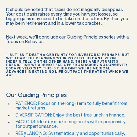
It should be noted that taxes do not magically disappear.
Your cost basis raises every time you harvest losses, so
bigger gains may need to be taken in the future. By then you
may be in retirement and in a lower tax bracket.
Next week, we’ll conclude our Guiding Principles series with a
focus on Behavior.
1. BUT ISN’T DEATH A CERTAINTY FOR INVESTORS? PERHAPS, BUT
WITH CAREFUL PLANNING YOUR PORTFOLIO CAN LIVE ON
INDEFINITELY. ON THE OTHER HAND, THERE ARE FUTURISTS
PREDICTING WE ARE NOT FAR OFF FROM ACHIEVING LONGEVITY
ESCAPE VELOCITY. THIS IS THE POINT WHERE MEDICAL
ADVANCES IN EXTENDING LIFE OUTPACE THE RATE AT WHICH WE
AGE.
Our Guiding Principles
PATIENCE: Focus on the long-term to fully benefit from
market returns.
DIVERSIFICATION: Enjoy the best free lunch in finance.
FACTORS: Identify market segments with a propensity
for outperformance.
REBALANCING: Systematically and opportunistically,