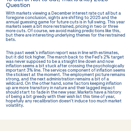
Question
With markets viewing a December interest rate cut all but a
foregone conclusion, sights are shifting to 2025 and the
annual guessing game for future cuts is in full swing. This year
markets seem a bit more restrained, pricing in two or three
more cuts. Of course, we avoid making predictions like this,
but there are interesting underlying themes for the restrained
bets.
This past week’s inflation report was in line with estimates,
but it did tick higher. The march back to the Fed’s 2% target
was never supposed to be a straight line down and now
inflation seems a bit stuck after crossing the psychologically
important 3% line. The services component of inflation seems
the stickiest at the moment. The employment picture remains
strong, and the next administration remains a bit of a
wildcard. On the other hand, some factors keeping inflation
up are more transitory in nature and their lagged impact
should start to fade in the new year. Markets have a history
of being a bit greedy with their wish list this time of year,
hopefully any recalibration doesn’t induce too much market
volatility.