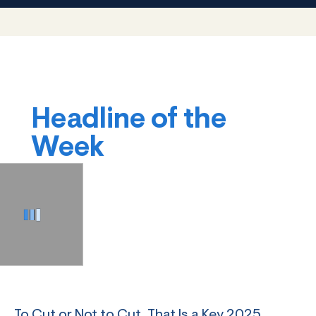
Headline of the
Week
To Cut or Not to Cut, That Is a Key 2025