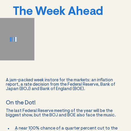
The Week Ahead
A jam-packed week instore for the markets: an inflation
report, a rate decision from the Federal Reserve, Bank of
Japan (BOJ) and Bank of England (BOE).
On the Dot!
The last Federal Reserve meeting of the year will be the
biggest show, but the BOJ and BOE also face the music.
A near 100% chance of a quarter percent cut to the