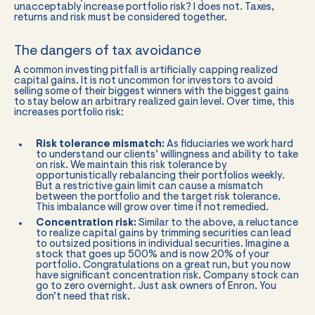
unacceptably increase portfolio risk? I does not. Taxes,
returns and risk must be considered together.
The dangers of tax avoidance
A common investing pitfall is artificially capping realized
capital gains. It is not uncommon for investors to avoid
selling some of their biggest winners with the biggest gains
to stay below an arbitrary realized gain level. Over time, this
increases portfolio risk:
Risk tolerance mismatch:
As fiduciaries we work hard
to understand our clients’ willingness and ability to take
on risk. We maintain this risk tolerance by
opportunistically rebalancing their portfolios weekly.
But a restrictive gain limit can cause a mismatch
between the portfolio and the target risk tolerance.
This imbalance will grow over time if not remedied.
Concentration risk:
Similar to the above, a reluctance
to realize capital gains by trimming securities can lead
to outsized positions in individual securities. Imagine a
stock that goes up 500% and is now 20% of your
portfolio. Congratulations on a great run, but you now
have significant concentration risk. Company stock can
go to zero overnight. Just ask owners of Enron. You
don’t need that risk.