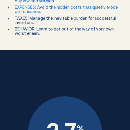
buy low and sell high.
EXPENSES: Avoid the hidden costs that quietly erode
performance.
TAXES: Manage the inevitable burden for successful
investors.
BEHAVIOR: Learn to get out of the way of your own
worst enemy.
%