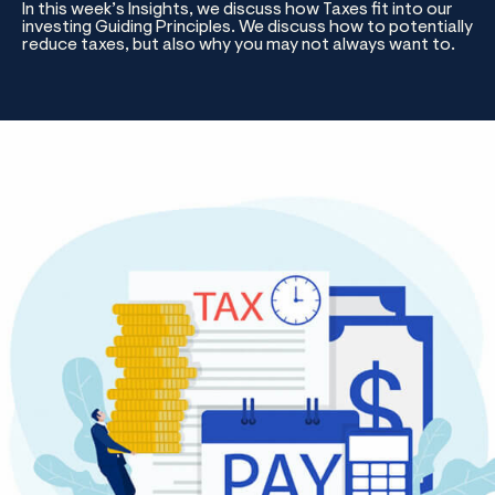
In this week’s Insights, we discuss how Taxes fit into our
investing Guiding Principles. We discuss how to potentially
reduce taxes, but also why you may not always want to.