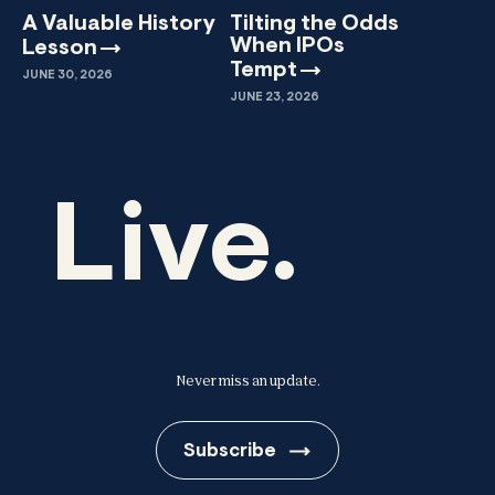
A Valuable History
Tilting the Odds
When IPOs
Lesson
Tempt
JUNE 30, 2026
JUNE 23, 2026
Live.
Never miss an update.
Subscribe