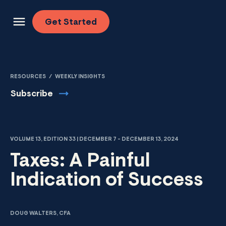
Skip to content
Get
Started
RESOURCES
/
WEEKLY INSIGHTS
Subscribe
VOLUME 13, EDITION 33 | DECEMBER 7 - DECEMBER 13, 2024
Taxes: A Painful
Indication of Success
DOUG WALTERS, CFA