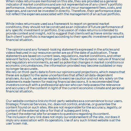
When index returns are mentioned on this site, they are provided as a general
indicator of market conditions and are not representative of any client’s portfolio
performance. Indices are unmanaged, do not incur management fees, costs, and
expenses, and cannot be invested in directly. Therefore, their performance does
not reflect the expenses associated with the management of an actual portfolio.
While index returns are used as a framework to report on general market
conditions, they should not be construed as an indicator of future performance of
any specific investment or portfolio. Discussion of index returns is intended to
provide context and insight, not to suggest that clients will achieve similar results.
Each client’s portfolio is managed according to their specific investment goals and
financial situation.
The opinions and any forward-looking statements expressed in the articles and
videos featured in our resource center are as of the date of publication. These
statements are based on current laws, regulations, market conditions, and other
relevant factors, including third-party data. Given the dynamic nature of financial
and regulatory environments, as well as potential changes in market conditions or
economic circumstances, the information provided may become outdated or may
no longer be accurate.
We rely on third-party data to form our opinions and projections, which means that
these are subject to the same uncertainties that affect all data-dependent
analyses. As such, we advise readers to exercise caution and not rely solely on the
statements made herein for making financial decisions. It is recommended that
investors consult with a professional advisor who can help assess the relevance
and accuracy of the content in light of the current economic climate and personal
financial situation.
Our website contains links to third-party websites as a convenience to our users.
Strategic Financial Services, Inc. does not control, endorse, or guarantee the
content found on such sites. We are not responsible for the accuracy, legality, or
content of the external site or for that of subsequent links.
Contact the external site for answers to questions regarding its content.
The inclusion of any link does not imply our endorsement of the site, nor does it
imply any association with its operators. Use of any such linked website is at the
user’s own risk.