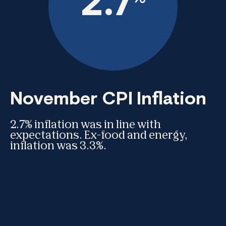
2.7
November CPI Inflation
2.7% inflation was in line with
expectations. Ex-food and energy,
inflation was 3.3%.