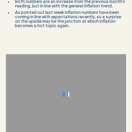
Both numbers are an increase from the previous month’s
reading, but in line with the general inflation trend.
As pointed out last week inflation numbers have been
coming in line with expectations recently, so a surprise
on the upside may be the junction at which inflation
becomes a hot topic again.