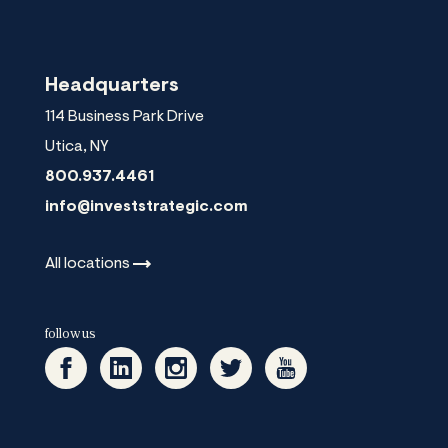
Headquarters
114 Business Park Drive
Utica
,
NY
800.937.4461
info@investstrategic.com
All
locations
follow us