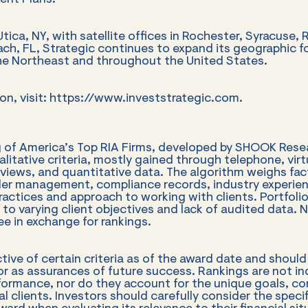
ent Plans.
ica, NY, with satellite offices in Rochester, Syracuse, R
h, FL, Strategic continues to expand its geographic f
the Northeast and throughout the United States.
on, visit: https://www.investstrategic.com.
g of America’s Top RIA Firms, developed by SHOOK Resea
alitative criteria, mostly gained through telephone, vir
rviews, and quantitative data. The algorithm weighs fac
der management, compliance records, industry experie
ctices and approach to working with clients. Portfoli
 to varying client objectives and lack of audited data. 
e in exchange for rankings.
ctive of certain criteria as of the award date and shoul
 as assurances of future success. Rankings are not ind
rformance, nor do they account for the unique goals, con
ual clients. Investors should carefully consider the spe