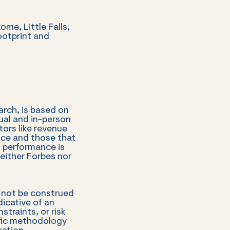
ome, Little Falls,
ootprint and
rch, is based on
tual and in-person
tors like revenue
nce and those that
o performance is
Neither Forbes nor
d not be construed
icative of an
straints, or risk
cific methodology