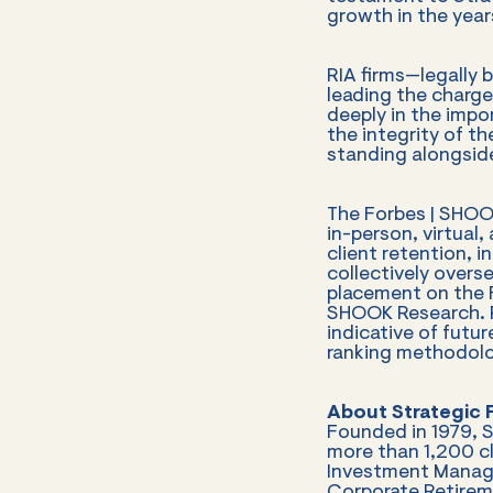
growth in the year
RIA firms—legally b
leading the charge
deeply in the impo
the integrity of t
standing alongside
The Forbes | SHOOK
in-person, virtual
client retention, 
collectively overse
placement on the F
SHOOK Research. R
indicative of futur
ranking methodolog
About Strategic F
Founded in 1979, 
more than 1,200 cli
Investment Manage