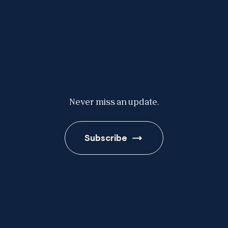
Never miss an update.
Subscribe