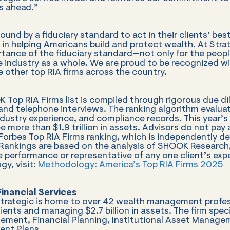
s ahead.”
ound by a fiduciary standard to act in their clients’ be
 in helping Americans build and protect wealth. At Stra
rtance of the fiduciary standard—not only for the peopl
he industry as a whole. We are proud to be recognized wi
 other top RIA firms across the country.
 Top RIA Firms list is compiled through rigorous due di
, and telephone interviews. The ranking algorithm evalua
industry experience, and compliance records. This year’s
e more than $1.9 trillion in assets. Advisors do not pay a
orbes Top RIA Firms ranking, which is independently d
ankings are based on the analysis of SHOOK Research,
e performance or representative of any one client’s expe
y, visit:
Methodology: America’s Top RIA Firms 2025
inancial Services
Strategic is home to over 42 wealth management profes
ents and managing $2.7 billion in assets. The firm speci
ment, Financial Planning, Institutional Asset Manage