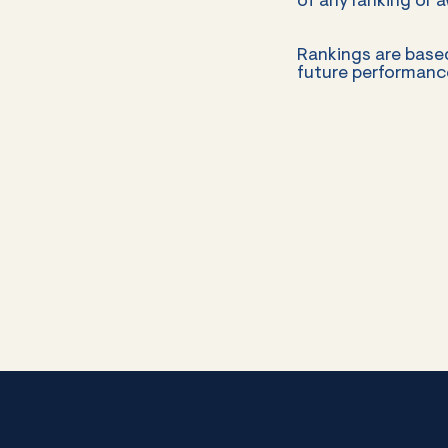
of any ranking or a
Rankings are base
future performance