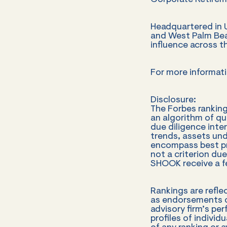
Corporate Retirem
Headquartered in Ut
and West Palm Beac
influence across 
For more informati
Disclosure:
The Forbes rankin
an algorithm of qu
due diligence inte
trends, assets un
encompass best pra
not a criterion due
SHOOK receive a fe
Rankings are refle
as endorsements or
advisory firm’s pe
profiles of individ