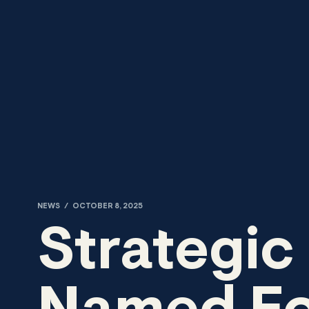
Skip to content
NEWS
/
OCTOBER 8, 2025
Strategic