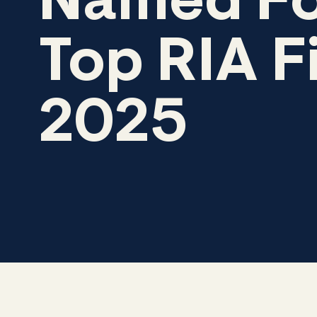
Named Fo
Top RIA F
2025