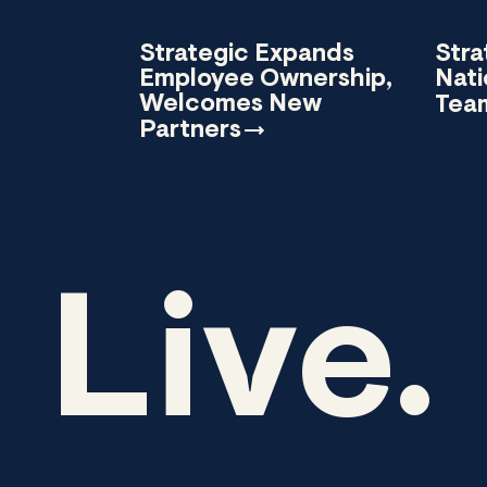
Strategic Expands
Stra
Employee Ownership,
Nati
Welcomes New
Tea
Partners
Live.