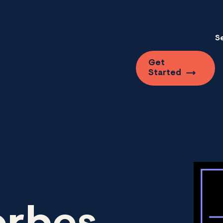
S
Get
Started