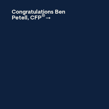
Congratulations Ben
®
Petell,
CFP