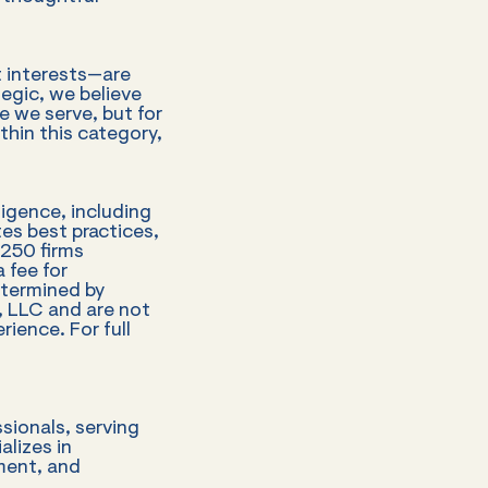
st interests—are
tegic, we believe
e we serve, but for
thin this category,
ligence, including
tes best practices,
 250 firms
 fee for
etermined by
 LLC and are not
rience. For full
sionals, serving
alizes in
ment, and