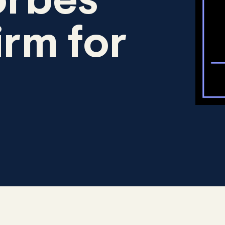
rbes
irm for