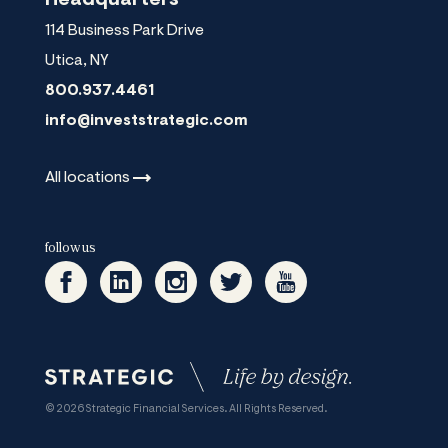
114 Business Park Drive
Utica
,
NY
800.937.4461
info@investstrategic.com
All
locations
follow us
© 2026 Strategic Financial Services. All Rights Reserved.