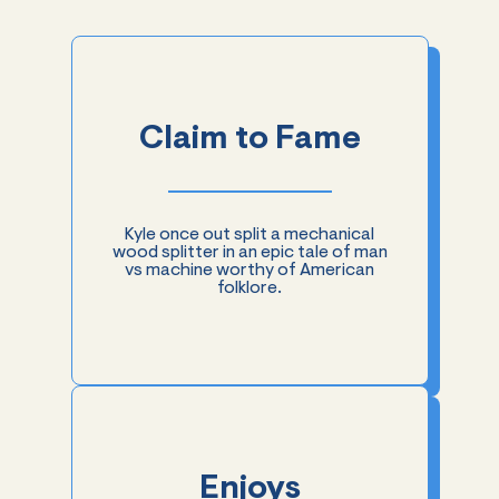
Claim to Fame
Kyle once out split a mechanical
wood splitter in an epic tale of man
vs machine worthy of American
folklore.
Enjoys