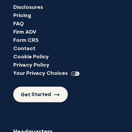
Disclosures
Pricing
FAQ
Firm ADV
Form CRS
Contact
Cookie Policy
Privacy Policy
Your Privacy
Choices
Get
Started
Headquarters