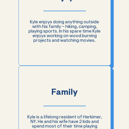
Kyle enjoys doing anything outside
with his family – hiking, camping,
playing sports. In his spare time Kyle
enjoys working on wood burning
projects and watching movies.
Family
Kyle is a lifelong resident of Herkimer,
NY. He and his wife have 2 kids and
spend most of their time playing