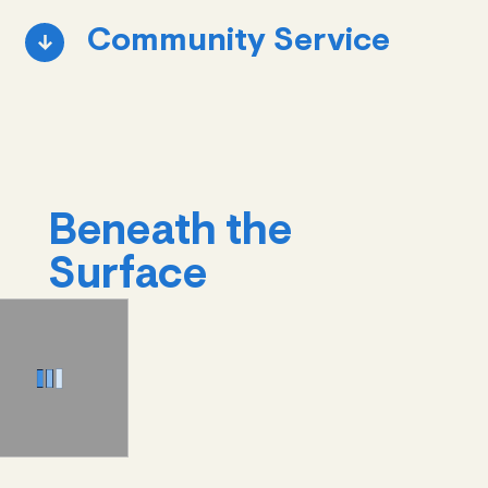
Community Service
Beneath the
Surface