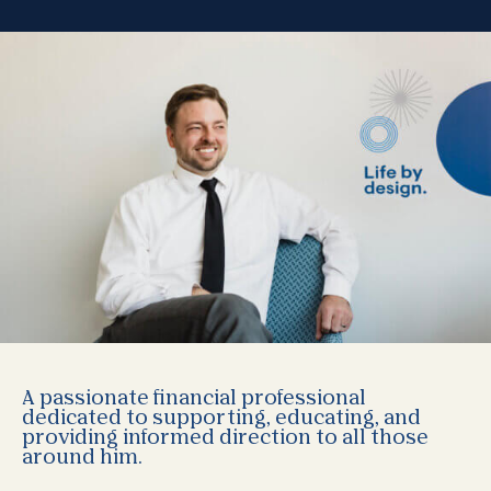
A passionate financial professional
dedicated to supporting, educating, and
providing informed direction to all those
around him.