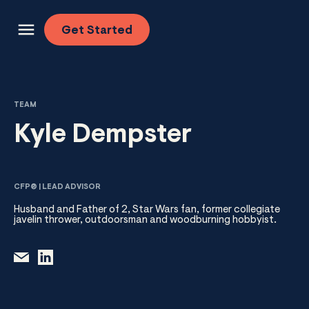
Skip to content
Get
Started
TEAM
Kyle Dempster
CFP® | LEAD ADVISOR
Husband and Father of 2, Star Wars fan, former collegiate
javelin thrower, outdoorsman and woodburning hobbyist.