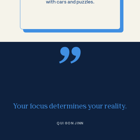
with cars and puzzles.
Your focus determines your reality.
QUI GON JINN