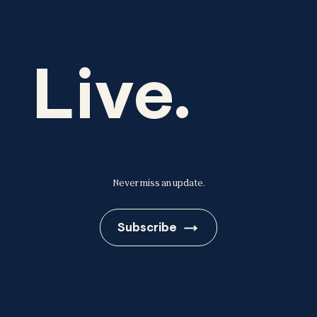
Live.
Never miss an update.
Subscribe