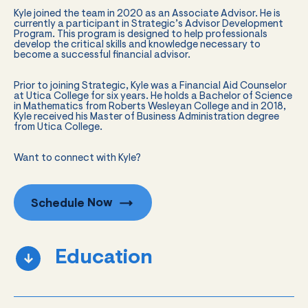
Kyle joined the team in 2020 as an Associate Advisor. He is
currently a participant in Strategic’s Advisor Development
Program. This program is designed to help professionals
develop the critical skills and knowledge necessary to
become a successful financial advisor.
Prior to joining Strategic, Kyle was a Financial Aid Counselor
at Utica College for six years. He holds a Bachelor of Science
in Mathematics from Roberts Wesleyan College and in 2018,
Kyle received his Master of Business Administration degree
from Utica College.
Want to connect with Kyle?
Schedule
Now
Education