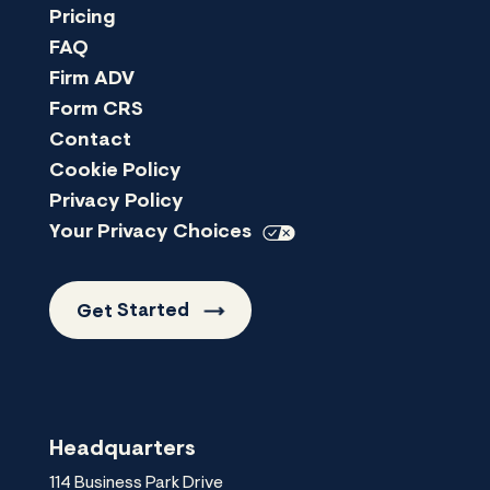
Pricing
FAQ
Firm ADV
Form CRS
Contact
Cookie Policy
Privacy Policy
Your Privacy
Choices
Get
Started
Headquarters
114 Business Park Drive