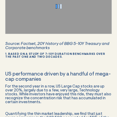
Source: Factset, 20Y history of BBG 5-10Y Treasury and
Corporate benchmarks
1. BASED ON A STUDY OF 7-10Y DURATION BENCHMARKS OVER
THE PAST ONE AND TWO DECADES.
US performance driven by a handful of mega-
cap companies
For the second year in a row, US Large Cap stocks are up
over 20%, largely due to a few, very large, Technology
stocks. While investors have enjoyed this ride, they must also
recognize the concentration risk that has accumulated in
certain investments.
Quantifying the thin market leadership, we find that just