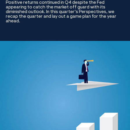
Positive returns continued in Q4 despite the Fed
appearing to catch the market off guard with its
diminished outlook. In this quarter’s Perspectives, we
recap the quarter and lay out a game plan for the year
ahead.