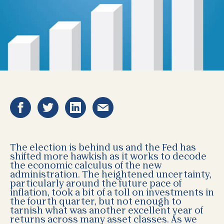
The election is behind us and the Fed has
shifted more hawkish as it works to decode
the economic calculus of the new
administration. The heightened uncertainty,
particularly around the future pace of
inflation, took a bit of a toll on investments in
the fourth quarter, but not enough to
tarnish what was another excellent year of
returns across many asset classes. As we