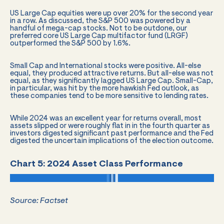
US Large Cap equities were up over 20% for the second year
in a row. As discussed, the S&P 500 was powered by a
handful of mega-cap stocks. Not to be outdone, our
preferred core US Large Cap multifactor fund (LRGF)
outperformed the S&P 500 by 1.6%.
Small Cap and International stocks were positive. All-else
equal, they produced attractive returns. But all-else was not
equal, as they significantly lagged US Large Cap. Small-Cap,
in particular, was hit by the more hawkish Fed outlook, as
these companies tend to be more sensitive to lending rates.
While 2024 was an excellent year for returns overall, most
assets slipped or were roughly flat in in the fourth quarter as
investors digested significant past performance and the Fed
digested the uncertain implications of the election outcome.
Chart 5: 2024 Asset Class Performance
Source: Factset