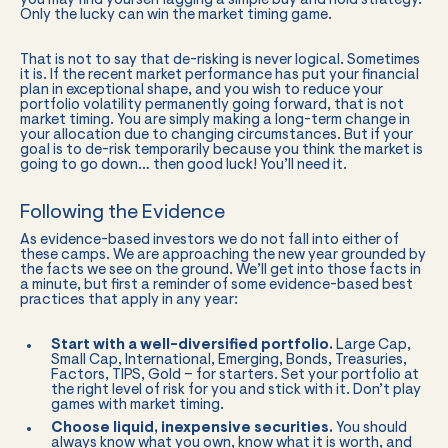
you may find yourself lagging a simple buy and hold strategy.
Only the lucky can win the market timing game.
That is not to say that de-risking is never logical. Sometimes
it is. If the recent market performance has put your financial
plan in exceptional shape, and you wish to reduce your
portfolio volatility permanently going forward, that is not
market timing. You are simply making a long-term change in
your allocation due to changing circumstances. But if your
goal is to de-risk temporarily because you think the market is
going to go down… then good luck! You’ll need it.
Following the Evidence
As evidence-based investors we do not fall into either of
these camps. We are approaching the new year grounded by
the facts we see on the ground. We’ll get into those facts in
a minute, but first a reminder of some evidence-based best
practices that apply in any year:
Start with a well-diversified portfolio.
Large Cap,
Small Cap, International, Emerging, Bonds, Treasuries,
Factors, TIPS, Gold – for starters. Set your portfolio at
the right level of risk for you and stick with it. Don’t play
games with market timing.
Choose liquid, inexpensive securities.
You should
always know what you own, know what it is worth, and