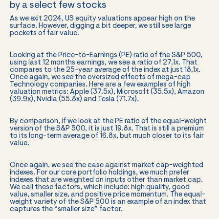
by a select few stocks
As we exit 2024, US equity valuations appear high on the
surface. However, digging a bit deeper, we still see large
pockets of fair value.
Looking at the Price-to-Earnings (PE) ratio of the S&P 500,
using last 12 months earnings, we see a ratio of 27.1x. That
compares to the 25-year average of the index at just 18.1x.
Once again, we see the oversized effects of mega-cap
Technology companies. Here are a few examples of high
valuation metrics: Apple (37.5x), Microsoft (35.5x), Amazon
(39.9x), Nvidia (55.8x) and Tesla (71.7x).
By comparison, if we look at the PE ratio of the equal-weight
version of the S&P 500, it is just 19.8x. That is still a premium
to its long-term average of 16.8x, but much closer to its fair
value.
Once again, we see the case against market cap-weighted
indexes. For our core portfolio holdings, we much prefer
indexes that are weighted on inputs other than market cap.
We call these factors, which include: high quality, good
value, smaller size, and positive price momentum. The equal-
weight variety of the S&P 500 is an example of an index that
captures the “smaller size” factor.