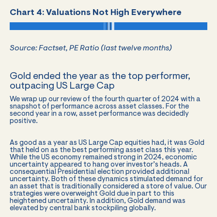
Chart 4: Valuations Not High Everywhere
Source: Factset, PE Ratio (last twelve months)
Gold ended the year as the top performer,
outpacing US Large Cap
We wrap up our review of the fourth quarter of 2024 with a
snapshot of performance across asset classes. For the
second year in a row, asset performance was decidedly
positive.
As good as a year as US Large Cap equities had, it was Gold
that held on as the best performing asset class this year.
While the US economy remained strong in 2024, economic
uncertainty appeared to hang over investor’s heads. A
consequential Presidential election provided additional
uncertainty. Both of these dynamics stimulated demand for
an asset that is traditionally considered a store of value. Our
strategies were overweight Gold due in part to this
heightened uncertainty. In addition, Gold demand was
elevated by central bank stockpiling globally.