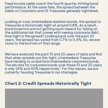
Fixed income yields rose in the fourth quarter, hitting bond
performance. At the same time, the spread between the
yields on Corporate and US Treasuries generally tightened.
Looking at core, intermediate duration bonds, the spread to
Treasuries is historically tight at around 0.8%. As a result,
bond investors are not getting much reward for taking on
the additional risk that comes with owning corporate debt.
How tight is the spread? Looking back over the past 20
years, the spread has varied from 0.7% to 5.4%. So, we are
close to the bottom of that range.
We have analyzed the past 10 and 20 years of data and find
that when spreads are this tight, intermediate Treasuries
have tending to outperform intermediate corporate bonds.
The win rate for corporate bonds over those 10 and 20 years
1
is only 24% and 40% respectively
. For this reason, we are
currently favoring Treasuries in our strategies.
Chart 2: Credit Spreads Historically Tight