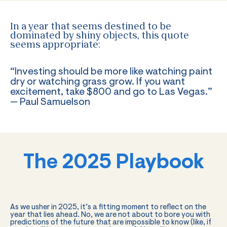
In a year that seems destined to be
dominated by shiny objects, this quote
seems appropriate:
“Investing should be more like watching paint
dry or watching grass grow. If you want
excitement, take $800 and go to Las Vegas.”
— Paul Samuelson
The 2025 Playbook
As we usher in 2025, it’s a fitting moment to reflect on the
year that lies ahead. No, we are not about to bore you with
predictions of the future that are impossible to know (like, if