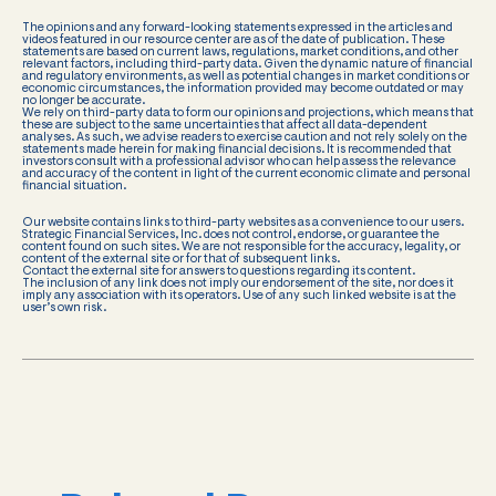
The opinions and any forward-looking statements expressed in the articles and
videos featured in our resource center are as of the date of publication. These
statements are based on current laws, regulations, market conditions, and other
relevant factors, including third-party data. Given the dynamic nature of financial
and regulatory environments, as well as potential changes in market conditions or
economic circumstances, the information provided may become outdated or may
no longer be accurate.
We rely on third-party data to form our opinions and projections, which means that
these are subject to the same uncertainties that affect all data-dependent
analyses. As such, we advise readers to exercise caution and not rely solely on the
statements made herein for making financial decisions. It is recommended that
investors consult with a professional advisor who can help assess the relevance
and accuracy of the content in light of the current economic climate and personal
financial situation.
Our website contains links to third-party websites as a convenience to our users.
Strategic Financial Services, Inc. does not control, endorse, or guarantee the
content found on such sites. We are not responsible for the accuracy, legality, or
content of the external site or for that of subsequent links.
Contact the external site for answers to questions regarding its content.
The inclusion of any link does not imply our endorsement of the site, nor does it
imply any association with its operators. Use of any such linked website is at the
user’s own risk.