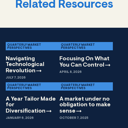
Related Resources
QUARTERLY MARKET
QUARTERLY MARKET
PERSPECTIVES
PERSPECTIVES
Navigating
Focusing On What
Technological
You Can
Control
Revolution
APRIL 8, 2026
JULY 7, 2026
QUARTERLY MARKET
QUARTERLY MARKET
PERSPECTIVES
PERSPECTIVES
A Year Tailor Made
A market under no
for
obligation to make
Diversification
sense
JANUARY 6, 2026
OCTOBER 7, 2025