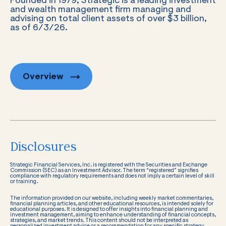
Founded in 1979, Strategic is a leading investment
and wealth management firm managing and
advising on total client assets of over $3 billion,
as of 6/3/26.
Overview
Disclosures
Strategic Financial Services, Inc. is registered with the Securities and Exchange
Commission (SEC) as an Investment Advisor. The term “registered” signifies
compliance with regulatory requirements and does not imply a certain level of skill
or training.
The information provided on our website, including weekly market commentaries,
financial planning articles, and other educational resources, is intended solely for
educational purposes. It is designed to offer insights into financial planning and
investment management, aiming to enhance understanding of financial concepts,
strategies, and market trends. This content should not be interpreted as