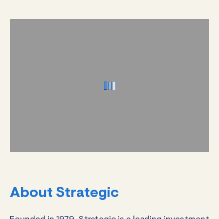
About Strategic