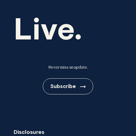
Live.
Never miss an update.
Subscribe
Disclosures