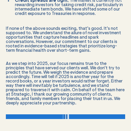
Credit spreads are tight
. The market is currently not
rewarding investors for taking credit risk, particularly in
intermediate term bonds. We have shifted some of our
credit exposure to Treasuries in response.
If none of the above sounds exciting, that’s good. It’s not
supposed to. We understand the allure of novel investment
opportunities that capture headlines and spark
conversations. However, our commitment to our clients is
rooted in evidence-based strategies that prioritize long-
term financial health over short-term gains.
As we step into 2025, our focus remains true to the
principles that have served our clients well. We don’t try to
predict the future. We weigh the evidence and prepare
accordingly. Time will tell if 2025 is another year for the
record books, or a year investors would rather forget. Either
way there will inevitably be turbulence, and we stand
prepared to traverse it with calm. On behalf of the team here
at Strategic, I thank our growing community of clients,
friends, and family members for placing their trust in us. We
deeply appreciate your partnership.