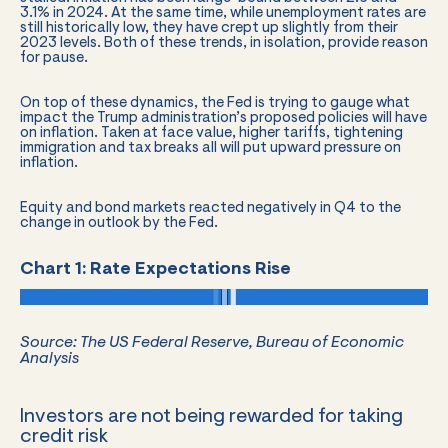
3.1% in 2024. At the same time, while unemployment rates are
still historically low, they have crept up slightly from their
2023 levels. Both of these trends, in isolation, provide reason
for pause.
On top of these dynamics, the Fed is trying to gauge what
impact the Trump administration’s proposed policies will have
on inflation. Taken at face value, higher tariffs, tightening
immigration and tax breaks all will put upward pressure on
inflation.
Equity and bond markets reacted negatively in Q4 to the
change in outlook by the Fed.
Chart 1: Rate Expectations Rise
Source: The US Federal Reserve, Bureau of Economic
Analysis
Investors are not being rewarded for taking
credit risk