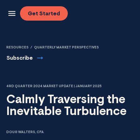
Skip to content
Get
Started
RESOURCES
/
QUARTERLY MARKET PERSPECTIVES
Subscribe
4RD QUARTER 2024 MARKET UPDATE | JANUARY 2025
Calmly Traversing the
Inevitable Turbulence
DOUG WALTERS, CFA