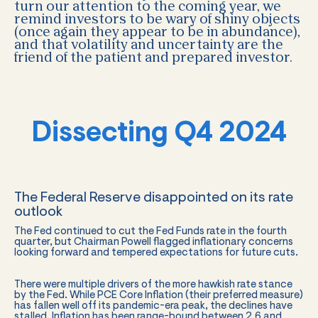
turn our attention to the coming year, we
remind investors to be wary of shiny objects
(once again they appear to be in abundance),
and that volatility and uncertainty are the
friend of the patient and prepared investor.
Dissecting Q4 2024
The Federal Reserve disappointed on its rate
outlook
The Fed continued to cut the Fed Funds rate in the fourth
quarter, but Chairman Powell flagged inflationary concerns
looking forward and tempered expectations for future cuts.
There were multiple drivers of the more hawkish rate stance
by the Fed. While PCE Core Inflation (their preferred measure)
has fallen well off its pandemic-era peak, the declines have
stalled. Inflation has been range-bound between 2.6 and