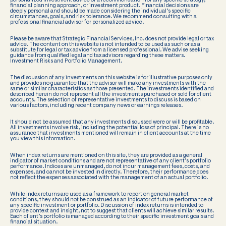
personalized investment advice or a recommendation for any specific strategy,
financial planning approach, or investment product. Financial decisions are
deeply personal and should be made considering the individual’s specific
circumstances, goals, and risk tolerance. We recommend consulting with a
professional financial advisor for personalized advice.
Please be aware that Strategic Financial Services, Inc. does not provide legal or tax
advice. The content on this website is not intended to be used as such or as a
substitute for legal or tax advice from a licensed professional. We advise seeking
guidance from qualified legal and tax advisors regarding these matters.
Investment Risks and Portfolio Management.
The discussion of any investments on this website is for illustrative purposes only
and provides no guarantee that the advisor will make any investments with the
same or similar characteristics as those presented. The investments identified and
described herein do not represent all the investments purchased or sold for client
accounts. The selection of representative investments to discuss is based on
various factors, including recent company news or earnings releases.
It should not be assumed that any investments discussed were or will be profitable.
All investments involve risk, including the potential loss of principal. There is no
assurance that investments mentioned will remain in client accounts at the time
you view this information.
When index returns are mentioned on this site, they are provided as a general
indicator of market conditions and are not representative of any client’s portfolio
performance. Indices are unmanaged, do not incur management fees, costs, and
expenses, and cannot be invested in directly. Therefore, their performance does
not reflect the expenses associated with the management of an actual portfolio.
While index returns are used as a framework to report on general market
conditions, they should not be construed as an indicator of future performance of
any specific investment or portfolio. Discussion of index returns is intended to
provide context and insight, not to suggest that clients will achieve similar results.
Each client’s portfolio is managed according to their specific investment goals and
financial situation.