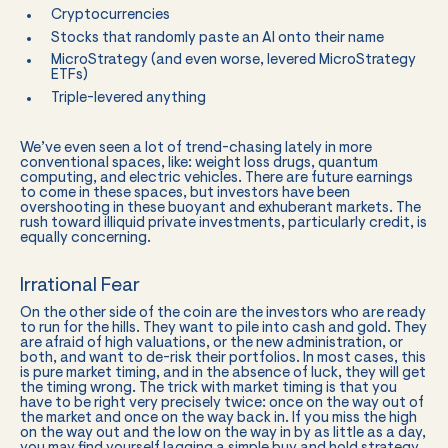
Cryptocurrencies
Stocks that randomly paste an AI onto their name
MicroStrategy (and even worse, levered MicroStrategy
ETFs)
Triple-levered anything
We’ve even seen a lot of trend-chasing lately in more
conventional spaces, like: weight loss drugs, quantum
computing, and electric vehicles. There are future earnings
to come in these spaces, but investors have been
overshooting in these buoyant and exhuberant markets. The
rush toward illiquid private investments, particularly credit, is
equally concerning.
Irrational Fear
On the other side of the coin are the investors who are ready
to run for the hills. They want to pile into cash and gold. They
are afraid of high valuations, or the new administration, or
both, and want to de-risk their portfolios. In most cases, this
is pure market timing, and in the absence of luck, they will get
the timing wrong. The trick with market timing is that you
have to be right very precisely twice: once on the way out of
the market and once on the way back in. If you miss the high
on the way out and the low on the way in by as little as a day,