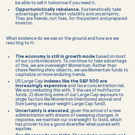
be able to sell it tomorrow if you need it.
Opportunistically rebalance.
Systematically take
advantage of the market volatility and uncertainty.
They are friends, not foes, for the patient and prepared
investor.
What evidence do we see on the ground and how are we
reacting to it:
The economy is still in growth mode
based on most
of our cycle indicators. To continue to take advantage
of this, we are overweight Momentum. Rather than
chase fleeting shiny objects, we use Momentum funds to
capitalize on more enduring trends.
US Large Cap
indexes like the S&P 500 are
increasingly expensive
and face concentration risk.
We are combating this with, 1) the use of multifactor
funds, 2) diverting some of our Large Cap exposure to
single factors like Momentum (mentioned above) and
Size (using an equal-weight Large Cap fund).
Uncertainty is elevated
, given the arrival of a new
administration with dreams of sweeping changes. In
response, we maintain our overweight to Gold, which
has proven to be a good diversifier when paired with
equities.