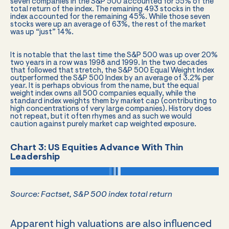
seven companies in the S&P 500 accounted for 55% of the
total return of the index. The remaining 493 stocks in the
index accounted for the remaining 45%. While those seven
stocks were up an average of 63%, the rest of the market
was up “just” 14%.
It is notable that the last time the S&P 500 was up over 20%
two years in a row was 1998 and 1999. In the two decades
that followed that stretch, the S&P 500 Equal Weight Index
outperformed the S&P 500 Index by an average of 3.2% per
year. It is perhaps obvious from the name, but the equal
weight index owns all 500 companies equally, while the
standard index weights them by market cap (contributing to
high concentrations of very large companies). History does
not repeat, but it often rhymes and as such we would
caution against purely market cap weighted exposure.
Chart 3: US Equities Advance With Thin
Leadership
Source: Factset, S&P 500 index total return
Apparent high valuations are also influenced