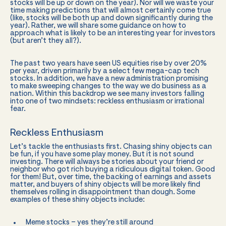
stocks will be up or down on the year). Nor will we waste your
time making predictions that will almost certainly come true
(like, stocks will be both up and down significantly during the
year). Rather, we will share some guidance on how to
approach what is likely to be an interesting year for investors
(but aren’t they all?).
The past two years have seen US equities rise by over 20%
per year, driven primarily by a select few mega-cap tech
stocks. In addition, we have a new administration promising
to make sweeping changes to the way we do business as a
nation. Within this backdrop we see many investors falling
into one of two mindsets: reckless enthusiasm or irrational
fear.
Reckless Enthusiasm
Let’s tackle the enthusiasts first. Chasing shiny objects can
be fun, if you have some play money. But it is not sound
investing. There will always be stories about your friend or
neighbor who got rich buying a ridiculous digital token. Good
for them! But, over time, the backing of earnings and assets
matter, and buyers of shiny objects will be more likely find
themselves rolling in disappointment than dough. Some
examples of these shiny objects include:
Meme stocks – yes they’re still around