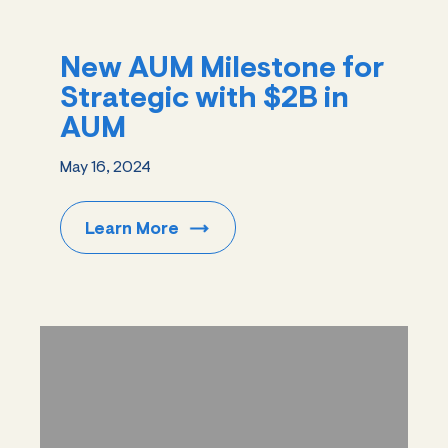
New AUM Milestone for
Strategic with $2B in
AUM
May 16, 2024
Learn
More