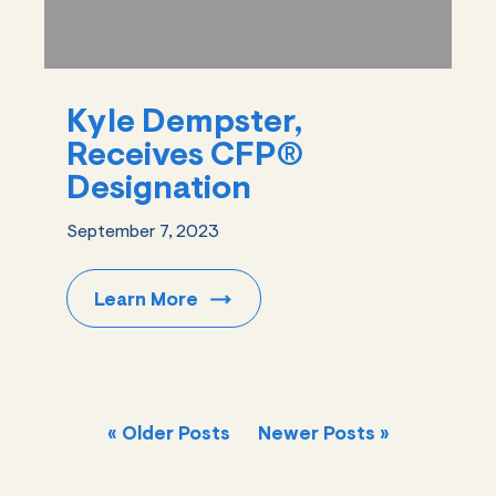
Kyle Dempster,
Receives CFP®
Designation
September 7, 2023
Learn
More
« Older Posts
Newer Posts »