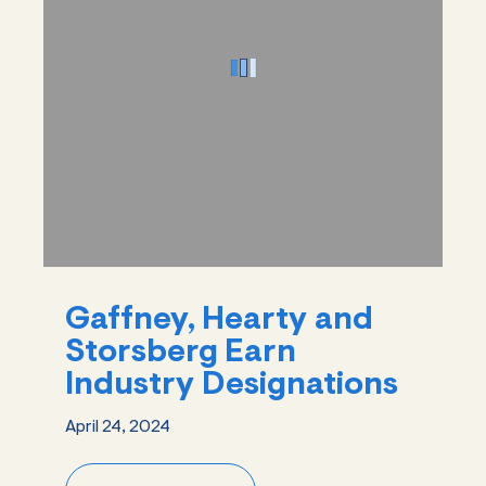
Gaffney, Hearty and
Storsberg Earn
Industry Designations
April 24, 2024