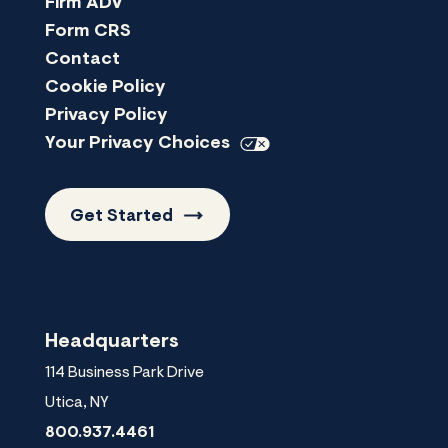
Firm ADV
Form CRS
Contact
Cookie Policy
Privacy Policy
Your Privacy
Choices
Get
Started
Headquarters
114 Business Park Drive
Utica
,
NY
800.937.4461