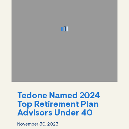
Tedone Named 2024
Top Retirement Plan
Advisors Under 40
November 30, 2023