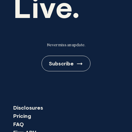
Live.
Never miss an update.
Subscribe
Disclosures
Pricing
FAQ