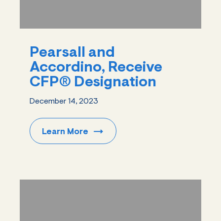
Pearsall and
Accordino, Receive
CFP® Designation
December 14, 2023
Learn
More