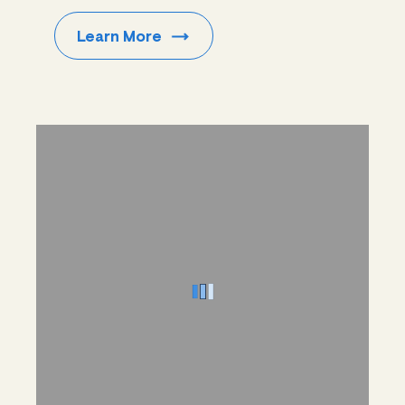
Learn
More