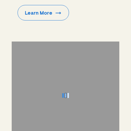
Learn
More