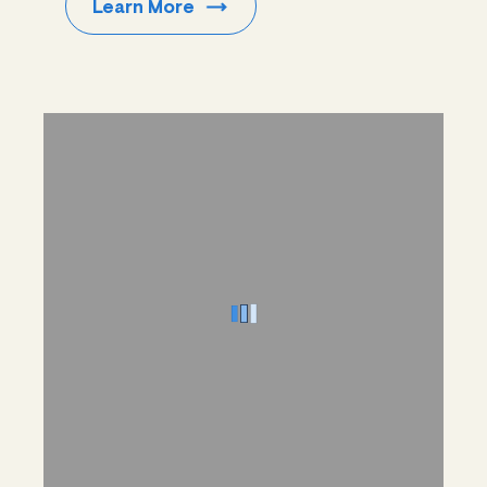
Learn
More