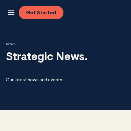
Skip to content
Get
Started
NEWS
Strategic News.
Our latest news and events.