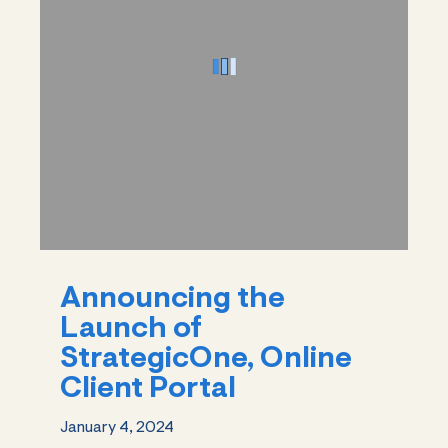
Announcing the
Launch of
StrategicOne, Online
Client Portal
January 4, 2024