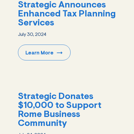
Strategic Announces
Enhanced Tax Planning
Services
July 30, 2024
Learn
More
Strategic Donates
$10,000 to Support
Rome Business
Community