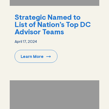
Strategic Named to
List of Nation’s Top DC
Advisor Teams
April 17, 2024
Learn
More