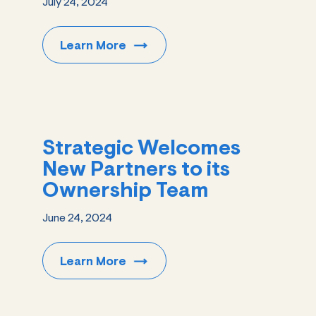
July 24, 2024
Learn
More
Strategic Welcomes
New Partners to its
Ownership Team
June 24, 2024
Learn
More