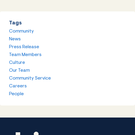
Tags
Community
News
Press Release
Team Members
Culture
Our Team
Community Service
Careers
People